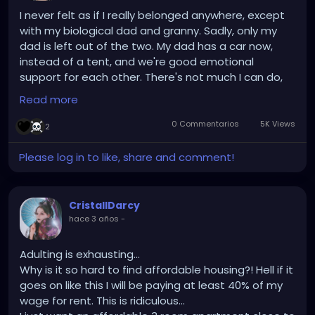
I never felt as if I really belonged anywhere, except
with my biological dad and granny. Sadly, only my
dad is left out of the two. My dad has a car now,
instead of a tent, and we're good emotional
support for each other. There's not much I can do,
since I'm looking for housing myself, but I enjoy
Read more
having phone calls with him. I probably shouldn't be
saying this online, but I doubt any of you would
0 Commentarios
5K Views
2
remember this 5 months from now (unless it stuck
with you.) A reason I joined Gothwire/Hey Freaks is
Please log in to like, share and comment!
because I had an interest in 1. The music, and 2. The
attitude/outlook on life. I don't know if any of you
believe in "manifestation," but I'm trying it out, to at
CristallDarcy
least have something to keep me distracted from
hace 3 años
-
life.
Adulting is exhausting...
Why is it so hard to find affordable housing?! Hell if it
goes on like this I will be paying at least 40% of my
wage for rent. This is ridiculous...