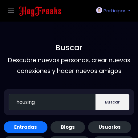
Participar
Buscar
Descubre nuevas personas, crear nuevas
conexiones y hacer nuevos amigos
Buscar
Entradas
Blogs
Usuarios