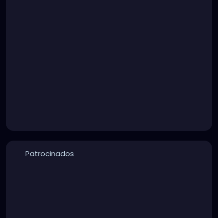
Patrocinados