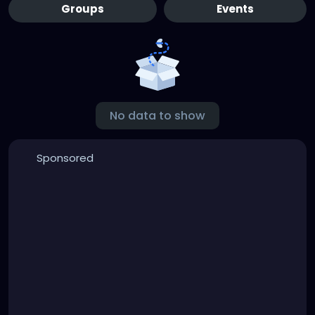
Groups
Events
No data to show
Sponsored