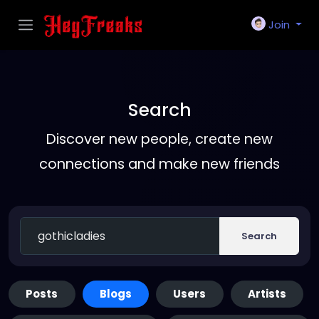
Join
Search
Discover new people, create new
connections and make new friends
Search
Posts
Blogs
Users
Artists