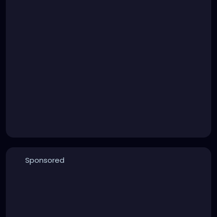
Sponsored