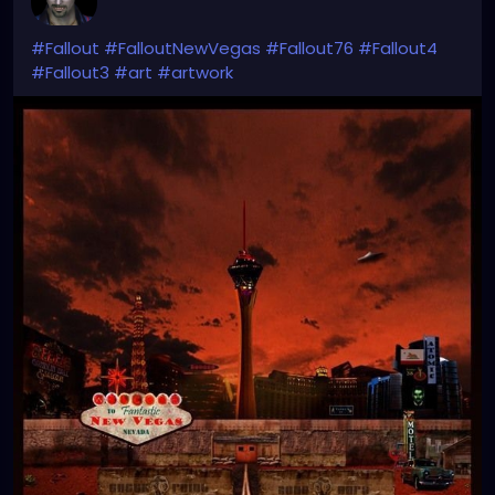
#Fallout
#FalloutNewVegas
#Fallout76
#Fallout4
#Fallout3
#art
#artwork