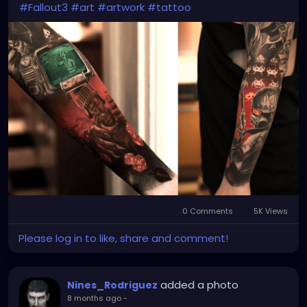
#Fallout3
#art
#artwork
#tattoo
0 Comments
5K Views
Please log in to like, share and comment!
added a photo
Nines_Rodriguez
8 months ago
-