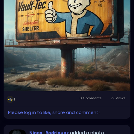
0 Comments
2K Views
1
Please log in to like, share and comment!
added a photo
Nines_Rodriguez