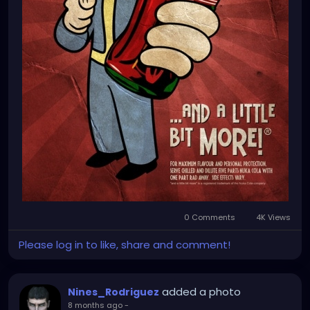
0 Comments
4K Views
Please log in to like, share and comment!
added a photo
Nines_Rodriguez
8 months ago
-