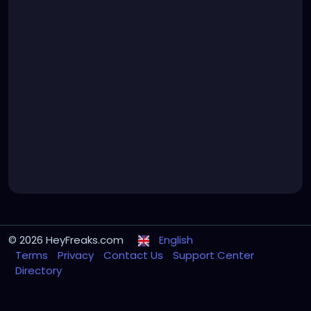
© 2026 HeyFreaks.com
English
Terms
Privacy
Contact Us
Support Center
Directory