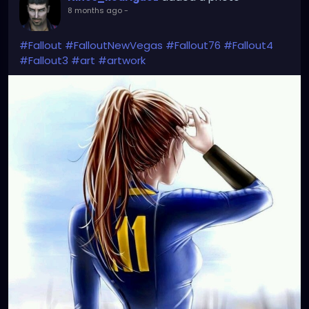
8 months ago
-
#Fallout
#FalloutNewVegas
#Fallout76
#Fallout4
#Fallout3
#art
#artwork