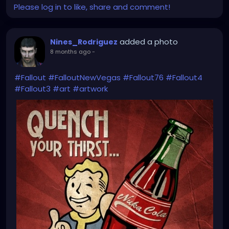
Please log in to like, share and comment!
added a photo
Nines_Rodriguez
8 months ago
-
#Fallout
#FalloutNewVegas
#Fallout76
#Fallout4
#Fallout3
#art
#artwork