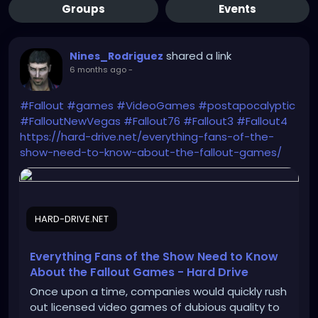
Groups
Events
shared a link
Nines_Rodriguez
6 months ago
-
#Fallout
#games
#VideoGames
#postapocalyptic
#FalloutNewVegas
#Fallout76
#Fallout3
#Fallout4
https://hard-drive.net/everything-fans-of-the-
show-need-to-know-about-the-fallout-games/
HARD-DRIVE.NET
Everything Fans of the Show Need to Know
About the Fallout Games - Hard Drive
Once upon a time, companies would quickly rush
out licensed video games of dubious quality to