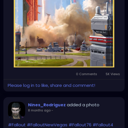
0 Comments
5K Views
Please log in to like, share and comment!
added a photo
Nines_Rodriguez
8 months ago
-
#Fallout
#FalloutNewVegas
#Fallout76
#Fallout4