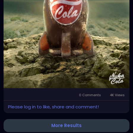
0 Comments
4K Views
Please log in to like, share and comment!
More Results