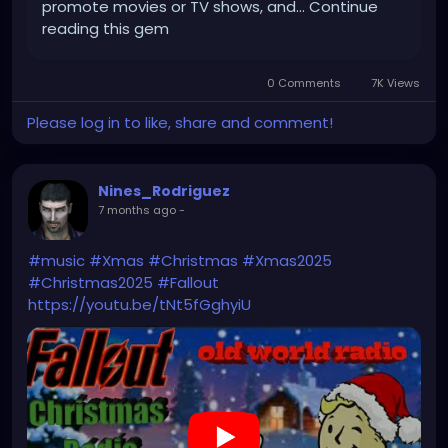
promote movies or TV shows, and... Continue
reading this gem
0 Comments
7K Views
Please log in to like, share and comment!
Nines_Rodriguez
7 months ago
-
#music
#Xmas
#Christmas
#Xmas2025
#Christmas2025
#Fallout
https://youtu.be/tNt5fGghyiU