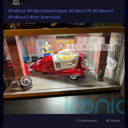
#Fallout
#FalloutNewVegas
#Fallout76
#Fallout4
#Fallout3
#art
#artwork
0 Comments
4K Views