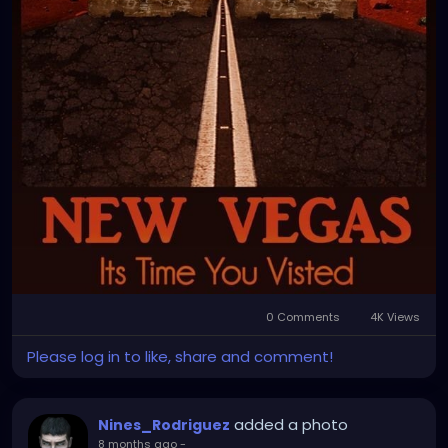
0 Comments
4K Views
Please log in to like, share and comment!
added a photo
Nines_Rodriguez
8 months ago
-