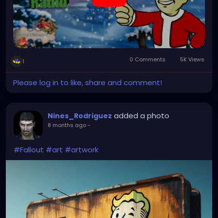
0 Comments
5K Views
1
Please log in to like, share and comment!
added a photo
Nines_Rodriguez
8 months ago
-
#Fallout
#art
#artwork