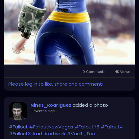
0 Comments
4K Views
Please log in to like, share and comment!
added a photo
Nines_Rodriguez
8 months ago
-
#Fallout
#FalloutNewVegas
#Fallout76
#Fallout4
#Fallout3
#art
#artwork
#Vault_Tec