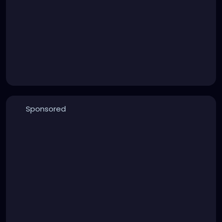
Sponsored