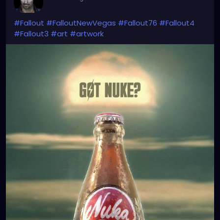
#Fallout
#FalloutNewVegas
#Fallout76
#Fallout4
#Fallout3
#art
#artwork