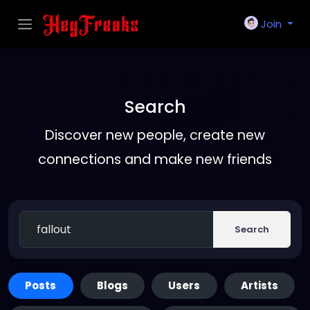
Join
Search
Discover new people, create new
connections and make new friends
Search
Posts
Blogs
Users
Artists