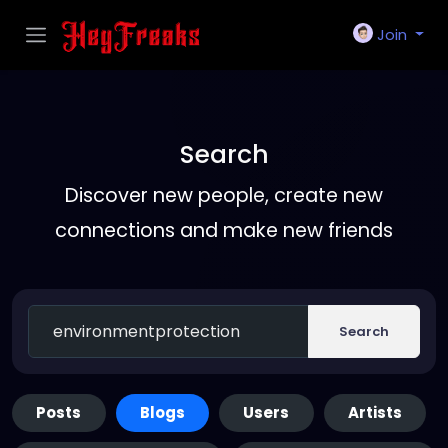
Join
Search
Discover new people, create new
connections and make new friends
Search
Posts
Blogs
Users
Artists