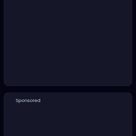
Sponsored