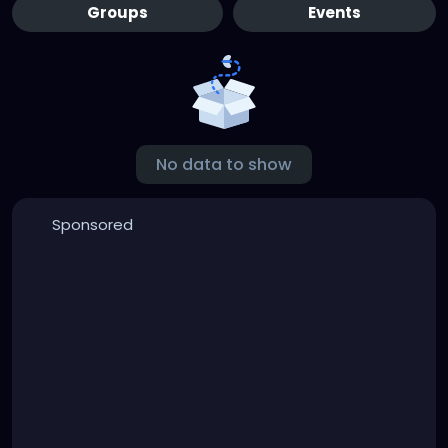
Groups
Events
No data to show
Sponsored