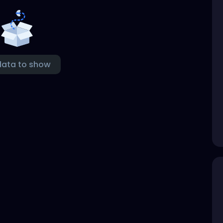
data to show