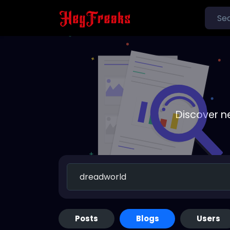
Discover n
Posts
Blogs
Users