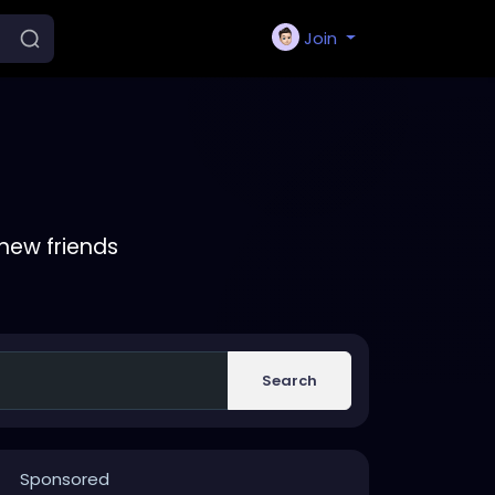
Join
new friends
Search
Sponsored