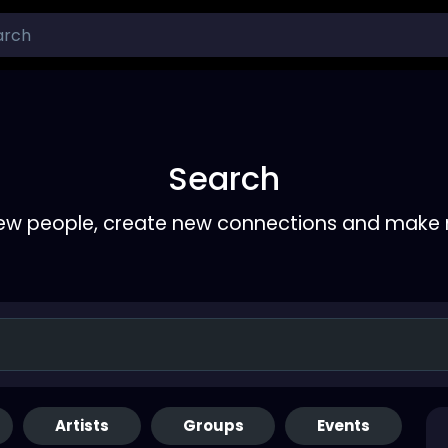
Search
ew people, create new connections and make 
Artists
Groups
Events