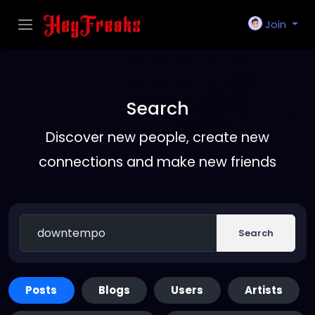
Join
Search
Discover new people, create new
connections and make new friends
Search
Posts
Blogs
Users
Artists