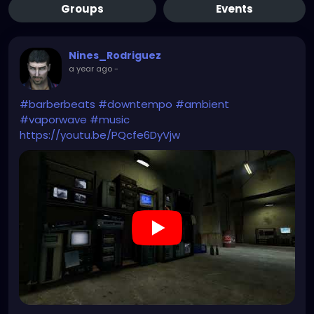
Groups
Events
Nines_Rodriguez
a year ago
-
#barberbeats
#downtempo
#ambient
#vaporwave
#music
https://youtu.be/PQcfe6DyVjw