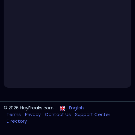
© 2026 HeyFreaks.com
English
Terms
Privacy
Contact Us
Support Center
Directory