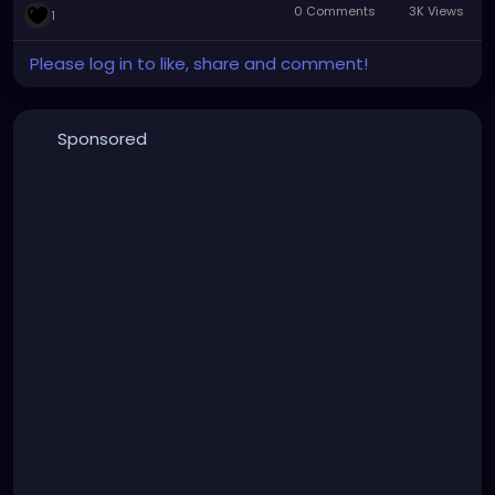
0 Comments
3K Views
1
Please log in to like, share and comment!
Sponsored