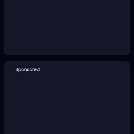
Sponsored