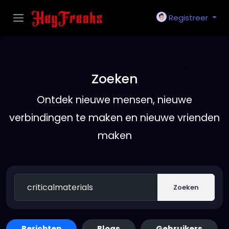
Registreer
Zoeken
Ontdek nieuwe mensen, nieuwe
verbindingen te maken en nieuwe vrienden
maken
Zoeken
Berichten
Blogs
Gebruikers