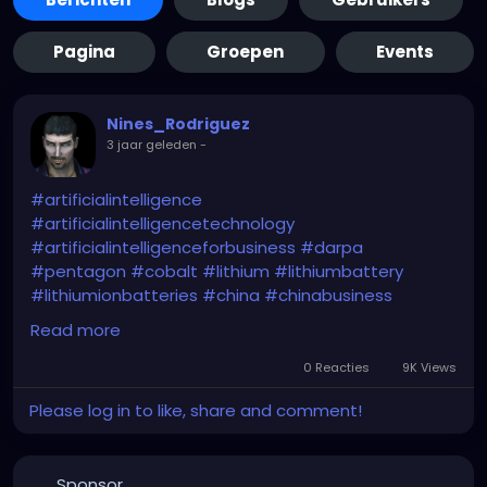
Pagina
Groepen
Events
Nines_Rodriguez
3 jaar geleden
-
#artificialintelligence
#artificialintelligencetechnology
#artificialintelligenceforbusiness
#darpa
#pentagon
#cobalt
#lithium
#lithiumbattery
#lithiumionbatteries
#china
#chinabusiness
#chinaeconomy
#chinamarket
#dod
#usa
Read more
#criticalminerals
#criticalmaterials
#criticalmetals
#criticalrawmaterials
0 Reacties
9K Views
Please log in to like, share and comment!
https://www.usnews.com/news/technology/articles
/2024-01-29/pentagon-plans-ai-based-program-
to-estimate-prices-for-critical-minerals
Sponsor