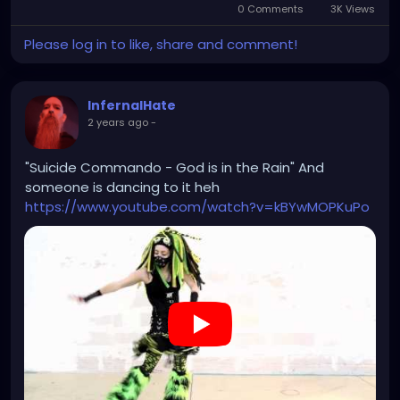
0 Comments
3K Views
Please log in to like, share and comment!
InfernalHate
2 years ago
-
"Suicide Commando - God is in the Rain" And
someone is dancing to it heh
https://www.youtube.com/watch?v=kBYwMOPKuPo