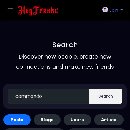
Join
Search
Discover new people, create new
connections and make new friends
Search
Posts
Blogs
Users
Artists