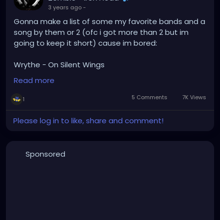
3 years ago
-
Gonna make a list of some my favorite bands and a
song by them or 2 (ofc i got more than 2 but im
going to keep it short) cause im bored:
Wrythe - On Silent Wings
:WUMPSCUT: - War
Read more
Rammstein - Du Hast/Ich tu dir weh
The Prodigy - Climbatize/Narayan
5 Comments
7K Views
1
Tool - Sober/Stinkfist
Ozzy Osbourne - I Don't Wanna Stop/Diary Of A
Please log in to like, share and comment!
Madman
Alice In Chains - I Stay Away/Rooster
Slayer - Angel Of Death/The Antichrist
Sponsored
Suicide Commando - When Evil Speaks
Evanesance - Even In Death/Bring Me To Life
3TEETH - Slum Planet/Nihil
Children Of Bodom - Are You Dead Yet?/Mask Of
Sanity
Type O Negative - Christian Woman/I Don't Wanna