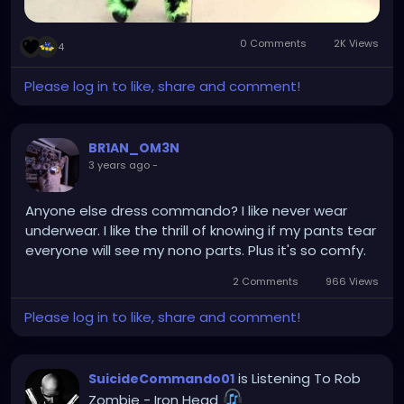
0 Comments
2K Views
4
Please log in to like, share and comment!
BR1AN_OM3N
3 years ago
-
Anyone else dress commando? I like never wear
underwear. I like the thrill of knowing if my pants tear
everyone will see my nono parts. Plus it's so comfy.
2 Comments
966 Views
Please log in to like, share and comment!
is Listening To Rob
SuicideCommando01
Zombie - Iron Head