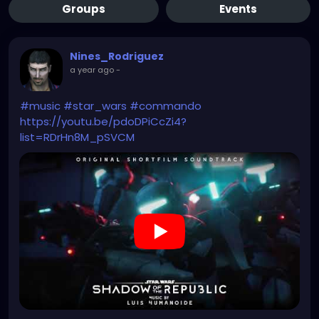
Groups
Events
Nines_Rodriguez
a year ago
-
#music
#star_wars
#commando
https://youtu.be/pdoDPiCcZi4?
list=RDrHn8M_pSVCM