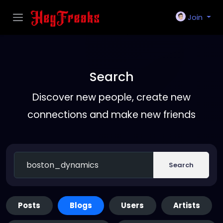
Join
Search
Discover new people, create new
connections and make new friends
Search
Posts
Blogs
Users
Artists