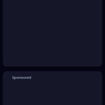
Sponsored