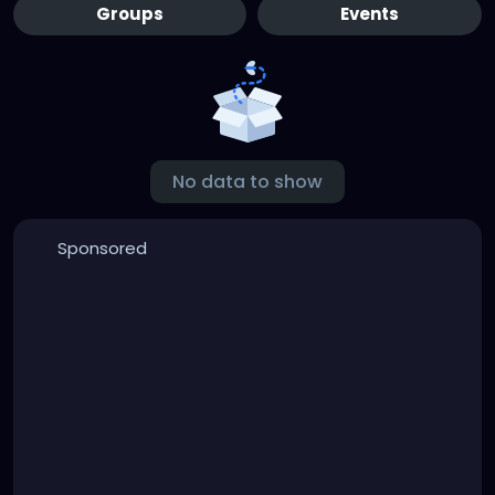
Groups
Events
No data to show
Sponsored