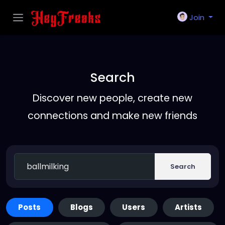
Join
Search
Discover new people, create new
connections and make new friends
Search
Posts
Blogs
Users
Artists