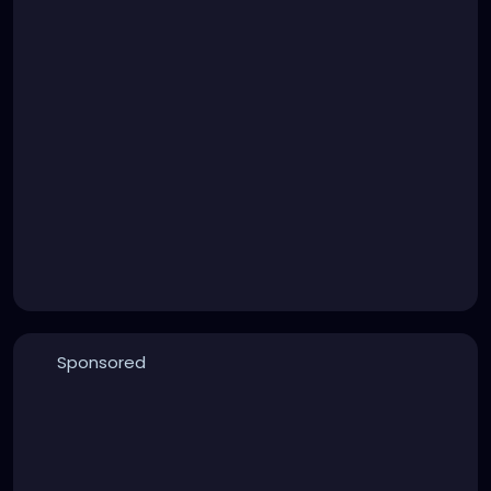
Sponsored