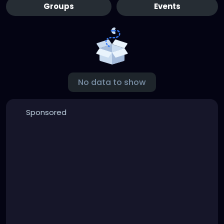
Groups
Events
No data to show
Sponsored