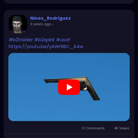
Nines_Rodriguez
3 years ago
-
#b21raider
#b2spirit
#usaf
https://youtu.be/yAWr6BC_A4w
0 Comments
4K Views