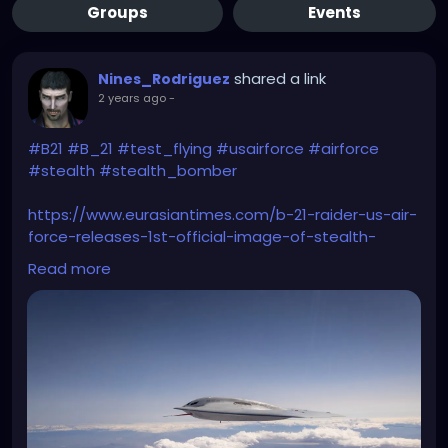
Groups
Events
shared a link
Nines_Rodriguez
2 years ago
-
#B21
#B_21
#test_flying
#usairforce
#airforce
#stealth
#stealth_bomber
https://www.eurasiantimes.com/b-21-raider-us-air-
force-releases-1st-official-image-of-stealth-
bomber-worlds-first-6th-gen-warplane/
Read more