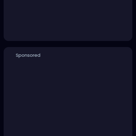
Sponsored