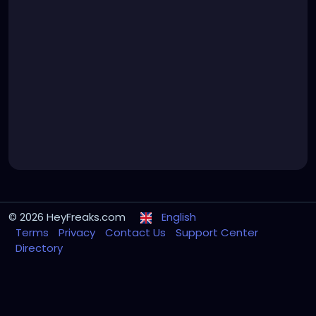
© 2026 HeyFreaks.com
English
Terms
Privacy
Contact Us
Support Center
Directory