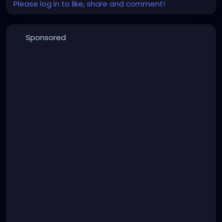
Please log in to like, share and comment!
Sponsored