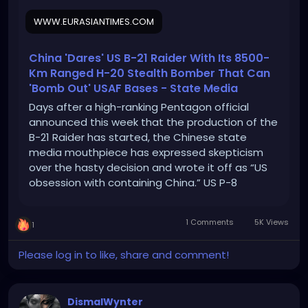
WWW.EURASIANTIMES.COM
China 'Dares' US B-21 Raider With Its 8500-
Km Ranged H-20 Stealth Bomber That Can
'Bomb Out' USAF Bases - State Media
Days after a high-ranking Pentagon official
announced this week that the production of the
B-21 Raider has started, the Chinese state
media mouthpiece has expressed skepticism
over the hasty decision and wrote it off as “US
obsession with containing China.” US P-8
Poseidon ‘Key Suspect’ Behind Sinking Of Russian
Ivanovets Warship By Guiding Ukrainian Naval […]
1 Comments
5K Views
1
Please log in to like, share and comment!
DismalWynter