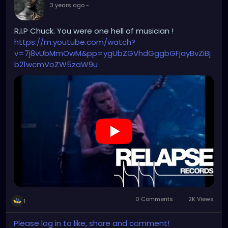
3 years ago
-
R.I.P Chuck. You were one hell of musician !
https://m.youtube.com/watch?
v=7j8vUbMmOwM&pp=ygUbZGVhdGggbGFjayBvZiBj
b21wcmVoZW5zaW9u
0 Comments
2K Views
1
Please log in to like, share and comment!