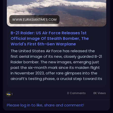
WWW.EURASIANTIMES.COM
B-21 Raider: US Air Force Releases 1st
Official Image Of Stealth Bomber, The
World's First 6th-Gen Warplane
The United States Air Force has released the
first aerial image of its new, closely guarded B-21
Raider bomber. The new images, emerging just
past the six-month mark since its maiden flight
in November 2023, offer rare glimpses into the
aircraft’s testing phase, a crucial step toward its
eventual deployment. The photos, unveiled by
the Air Force, depict […]
0 Comments
8K Views
1
Please log in to like, share and comment!