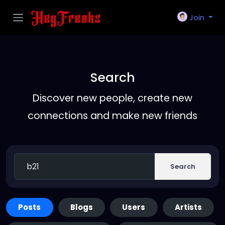
Join
Search
Discover new people, create new
connections and make new friends
Search
Posts
Blogs
Users
Artists