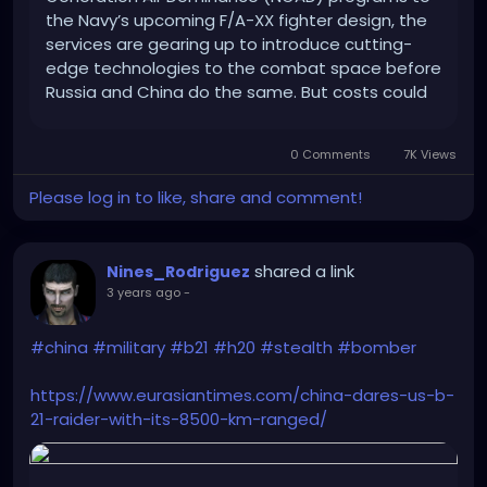
the Navy’s upcoming F/A-XX fighter design, the
services are gearing up to introduce cutting-
edge technologies to the combat space before
Russia and China do the same. But costs could
be a problem.
0 Comments
7K Views
Please log in to like, share and comment!
shared a link
Nines_Rodriguez
3 years ago
-
#china
#military
#b21
#h20
#stealth
#bomber
https://www.eurasiantimes.com/china-dares-us-b-
21-raider-with-its-8500-km-ranged/