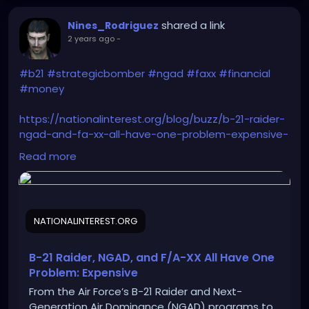
shared a link
Nines_Rodriguez
2 years ago
-
#b21
#strategicbomber
#ngad
#faxx
#financial
#money
https://nationalinterest.org/blog/buzz/b-21-raider-
ngad-and-fa-xx-all-have-one-problem-expensive-
209262
Read more
NATIONALINTEREST.ORG
B-21 Raider, NGAD, and F/A-XX All Have One
Problem: Expensive
From the Air Force’s B-21 Raider and Next-
Generation Air Dominance (NGAD) programs to