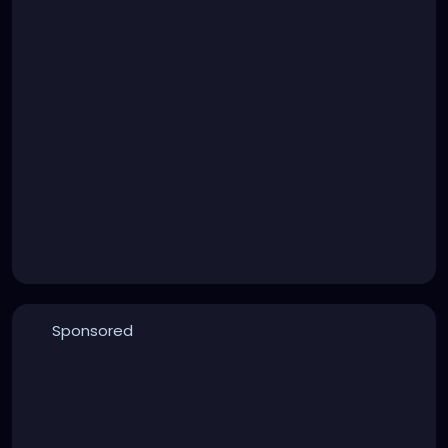
Sponsored