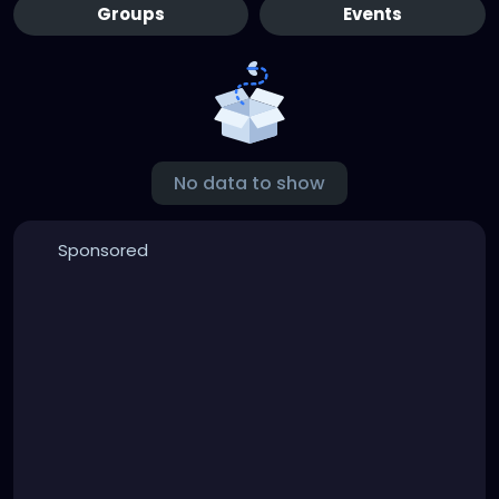
Groups
Events
No data to show
Sponsored