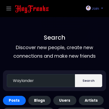
Join
Search
Discover new people, create new
connections and make new friends
Search
Posts
Blogs
Users
Artists