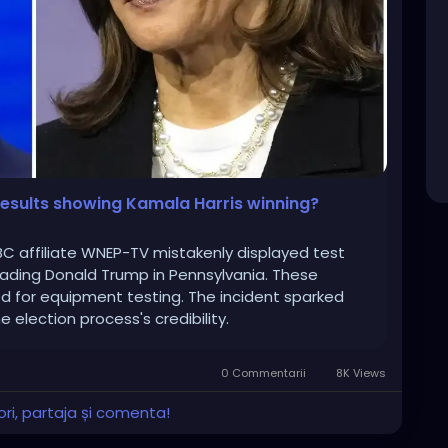
results showing Kamala Harris winning?
ABC affiliate WNEP-TV mistakenly displayed test
eading Donald Trump in Pennsylvania. These
d for equipment testing. The incident sparked
 election process's credibility.
0 Commentarii
8K Views
ri, partaja și comenta!