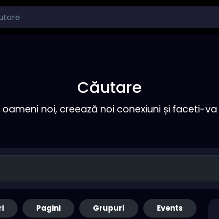
Căutare
ameni noi, creează noi conexiuni și faceti-va 
ri
Pagini
Grupuri
Events