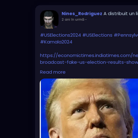
A distribuit un l
Nines_Rodriguez
2 ani în urmă
-
#USElections2024
#USElections
#Pennsylv
#Kamala2024
https://economictimes.indiatimes.com/ne
broadcast-fake-us-election-results-show
know/articleshow/114806527.cms?from=m
Read more