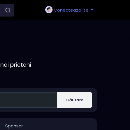
Conecteaza-te
noi prieteni
Căutare
Sponsor