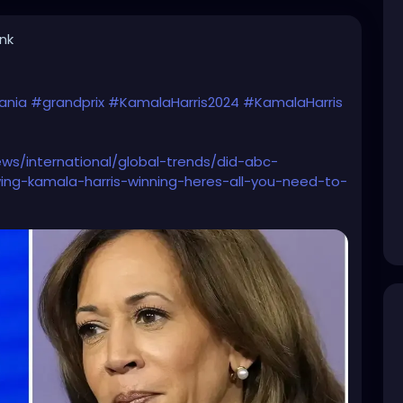
ink
ania
#grandprix
#KamalaHarris2024
#KamalaHarris
ws/international/global-trends/did-abc-
ing-kamala-harris-winning-heres-all-you-need-to-
dr