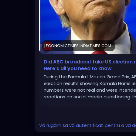
ECONOMICTIMES.INDIATIMES.COM
Did ABC broadcast fake US election 
Here's all you need to know
During the Formula 1 Mexico Grand Prix, 
election results showing Kamala Harris l
numbers were not real and were intende
reactions on social media questioning the
Vă rugăm să vă autentificați pentru a vă do