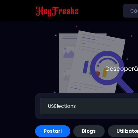
Descoperă o
Postari
Blogs
Utilizato