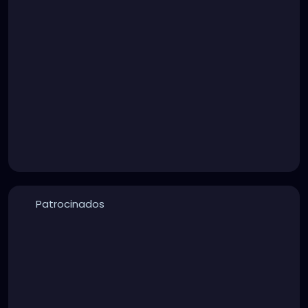
Patrocinados