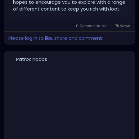
hopes to encourage you to explore with a range
of different content to keep you rich with loot.
0 Commentarios
7K Views
Please log in to like, share and comment!
Patrocinados