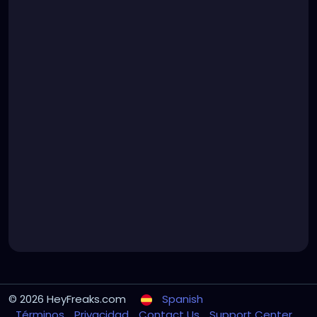
© 2026 HeyFreaks.com
Spanish
Términos
Privacidad
Contact Us
Support Center