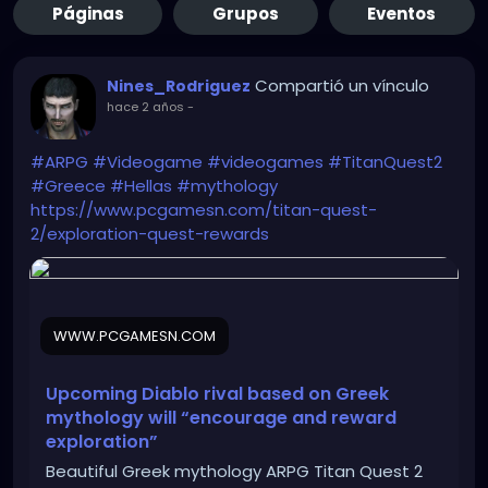
Páginas
Grupos
Eventos
Compartió un vínculo
Nines_Rodriguez
hace 2 años
-
#ARPG
#Videogame
#videogames
#TitanQuest2
#Greece
#Hellas
#mythology
https://www.pcgamesn.com/titan-quest-
2/exploration-quest-rewards
WWW.PCGAMESN.COM
Upcoming Diablo rival based on Greek
mythology will “encourage and reward
exploration”
Beautiful Greek mythology ARPG Titan Quest 2