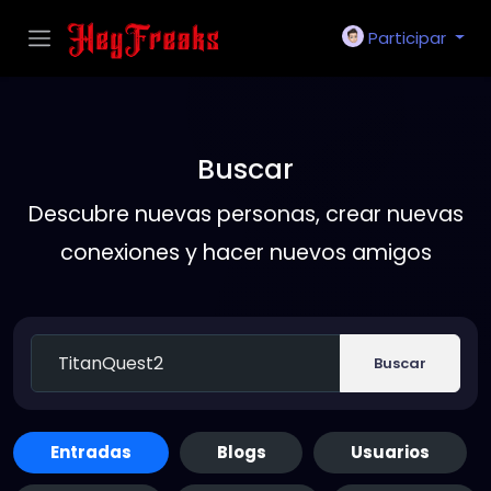
Participar
Buscar
Descubre nuevas personas, crear nuevas
conexiones y hacer nuevos amigos
Buscar
Entradas
Blogs
Usuarios