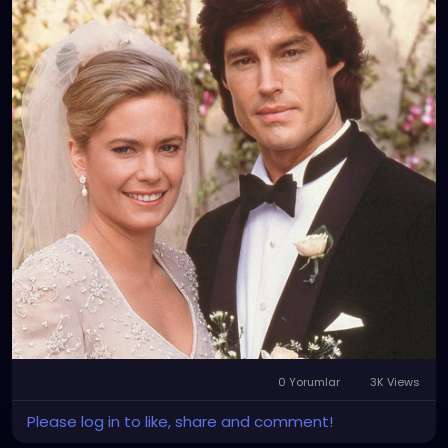
0 Yorumlar
3K Views
Please log in to like, share and comment!