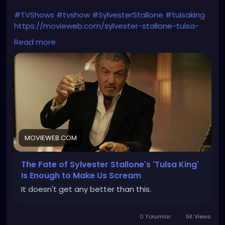
#TVShows
#tvshow
#SylvesterStallone
#tulsaking
https://movieweb.com/sylvester-stallone-tulsa-
king-season-3-4-renewal/
Read more
MOVIEWEB.COM
The Fate of Sylvester Stallone's 'Tulsa King'
Is Enough to Make Us Scream
It doesn't get any better than this.
0 Yorumlar
5K Views