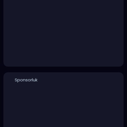
Sponsorluk