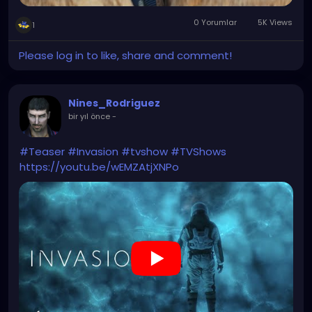
0 Yorumlar
5K Views
1
Please log in to like, share and comment!
Nines_Rodriguez
bir yıl önce
-
#Teaser
#Invasion
#tvshow
#TVShows
https://youtu.be/wEMZAtjXNPo