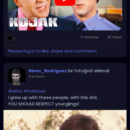
0 Yorumlar
3K Views
1
Please log in to like, share and comment!
bir fotoğraf eklendi
Nines_Rodriguez
3 yıl önce
-
#retro
#tvshows
I grew up with these people, with this shit.
YOU SHOULD RESPECT younglings!