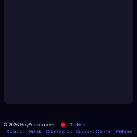
© 2026 HeyFreaks.com
Turkish
Koşullar
Gizlilik
Contact Us
Support Center
Rehber