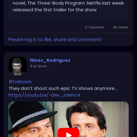
novel, The Three-Body Program. Netflix last week
released the first trailer for the show
(alternatively tiitled 3 Body Problem) which hints
at the epic scope of the […]
0 Yorumlar
5K Views
Please log in to like, share and comment!
Nines_Rodriguez
3 yıl önce
-
#tvshows
They don't shoot such epic TV shows anymore...
https://youtu.be/-GIw_JaWrc4