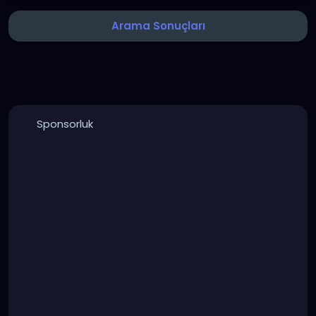
Arama Sonuçları
Sponsorluk