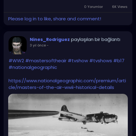
0 Yorumlar
6K Views
Please log in to like, share and comment!
paylaşılan bir bağlantı
Nines_Rodriguez
3 yıl önce
-
#WW2
#mastersoftheair
#tvshow
#tvshows
#b17
#nationalgeographic
https://www.nationalgeographic.com/premium/arti
cle/masters-of-the-air-wwii-historical-details