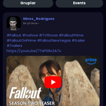
Gruplar
Events
Nines_Rodriguez
bir yıl önce
-
#Fallout
#tvshow
#TVShows
#FalloutPrime
#FalloutOnPrime
#FalloutNewVegas
#trailer
#Trailers
https://youtu.be/7TsP09cZA7o