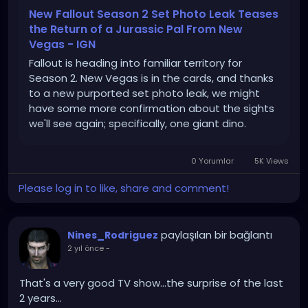
New Fallout Season 2 Set Photo Leak Teases
the Return of a Jurassic Pal From New
Vegas - IGN
Fallout is heading into familiar territory for
Season 2. New Vegas is in the cards, and thanks
to a new purported set photo leak, we might
have some more confirmation about the sights
we'll see again; specifically, one giant dino.
0 Yorumlar
5K Views
Please log in to like, share and comment!
paylaşılan bir bağlantı
Nines_Rodriguez
2 yıl önce
-
That's a very good TV show...the surprise of the last
2 years...