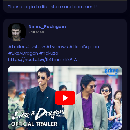
Please log in to like, share and comment!
Nines_Rodriguez
2 yıl önce
-
#trailer
#tvshow
#tvshows
#LikeaDrgaon
#LikeADragon
#Yakuza
https://youtu.be/B4tmmzh2PfA