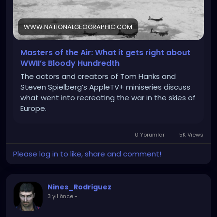
WWW.NATIONALGEOGRAPHIC.COM
Masters of the Air: What it gets right about
WWII’s Bloody Hundredth
The actors and creators of Tom Hanks and
Steven Spielberg’s AppleTV+ miniseries discuss
what went into recreating the war in the skies of
Europe.
0 Yorumlar
5K Views
Please log in to like, share and comment!
Nines_Rodriguez
3 yıl önce
-