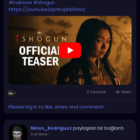
#tvshows
#shogun
https://youtu.be/ppWopKb1HwQ
0 Yorumlar
4K Views
1
Please log in to like, share and comment!
paylaşılan bir bağlantı
Nines_Rodriguez
3 yıl önce
-