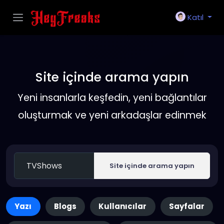
Katıl
Site içinde arama yapın
Yeni insanlarla keşfedin, yeni bağlantılar
oluşturmak ve yeni arkadaşlar edinmek
Site içinde arama yapın
Yazı
Blogs
Kullanıcılar
Sayfalar