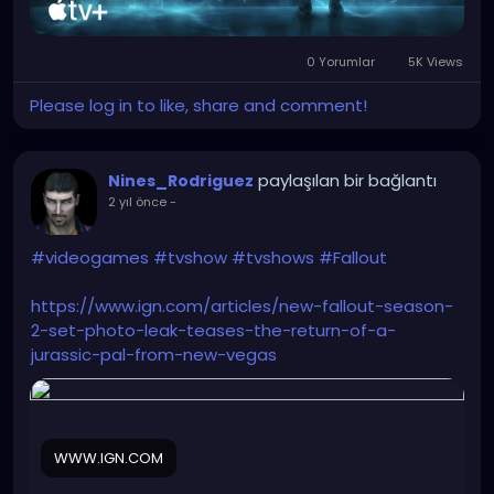
0 Yorumlar
5K Views
Please log in to like, share and comment!
paylaşılan bir bağlantı
Nines_Rodriguez
2 yıl önce
-
#videogames
#tvshow
#tvshows
#Fallout
https://www.ign.com/articles/new-fallout-season-
2-set-photo-leak-teases-the-return-of-a-
jurassic-pal-from-new-vegas
WWW.IGN.COM