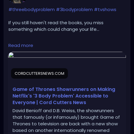
#threebodyproblem
#3bodyproblem
#tvshows
If you still haven't read the books, you miss
something which could change your life...
https://cordcuttersnews.com/game-of-thrones-
Read more
showrunners-on-making-netflixs-3-body-problem-
accessible-to-everyone/
CORDCUTTERSNEWS.COM
Game of Thrones Showrunners on Making
Netflix's '3 Body Problem' Accessible to
Everyone | Cord Cutters News
David Benioff and D.B. Weiss, the showrunners
that famously (or infamously) brought Game of
Thrones to television are back with a new show
based on another internationally renowned