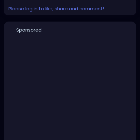
Please log in to like, share and comment!
Sponsored