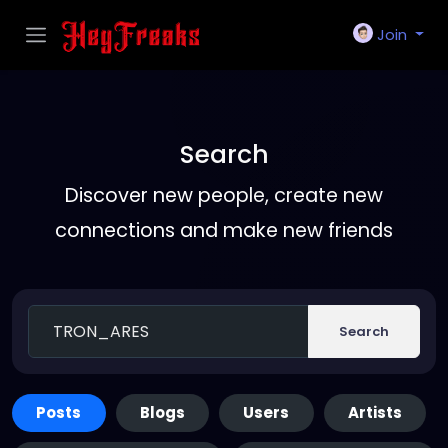
Join
Search
Discover new people, create new
connections and make new friends
Search
Posts
Blogs
Users
Artists