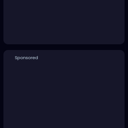
Sponsored