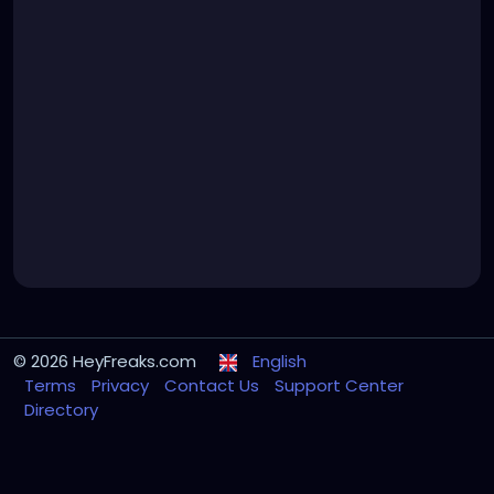
© 2026 HeyFreaks.com
English
Terms
Privacy
Contact Us
Support Center
Directory