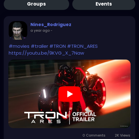
Groups
Events
Nines_Rodriguez
a year ago
-
#movies
#trailer
#TRON
#TRON_ARES
https://youtu.be/9KVG_X_7Naw
0 Comments
2K Views