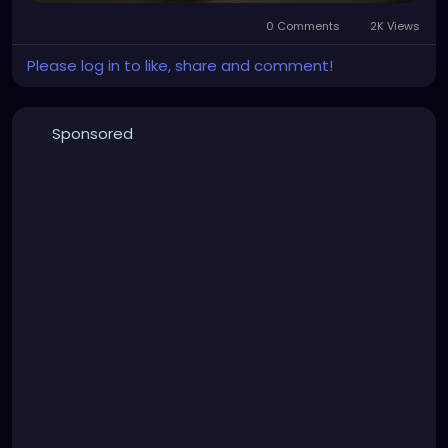
0 Comments
2K Views
Please log in to like, share and comment!
Sponsored