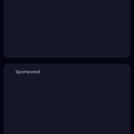
Sponsored