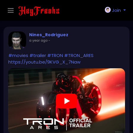
Join
Nines_Rodriguez
a year ago
-
#movies
#trailer
#TRON
#TRON_ARES
https://youtu.be/9KVG_X_7Naw