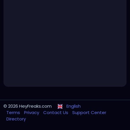
© 2026 HeyFreaks.com
English
Terms
Privacy
Contact Us
Support Center
Directory