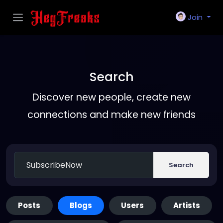
Join
Search
Discover new people, create new
connections and make new friends
Search
Posts
Blogs
Users
Artists