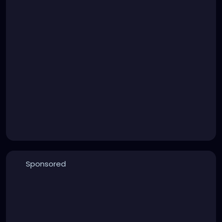
Sponsored