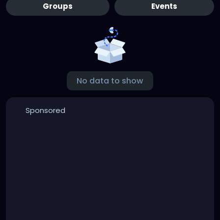
Groups
Events
No data to show
Sponsored