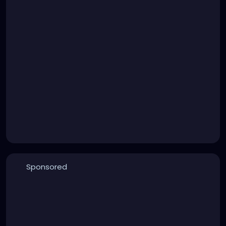
Sponsored