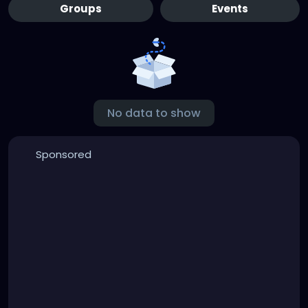
Groups
Events
No data to show
Sponsored