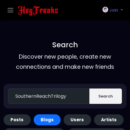
Join
Search
Discover new people, create new
connections and make new friends
Search
Posts
Blogs
Users
Artists