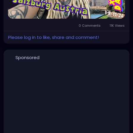
0 Comments
11K Views
Please log in to like, share and comment!
Sponsored