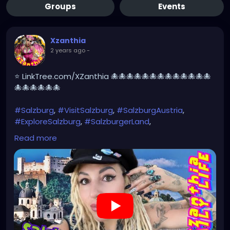
Groups
Events
Xzanthia
2 years ago
-
⭐ LinkTree.com/XZanthia 🐙🐙🐙🐙🐙🐙🐙🐙🐙🐙🐙🐙🐙
🐙🐙🐙🐙🐙🐙
#Salzburg
,
#VisitSalzburg
,
#SalzburgAustria
,
#ExploreSalzburg
,
#SalzburgerLand
,
#SalzburgTravel
,
#SalzburgCity
,
#SalzburgLovers
,
Read more
#SalzburgExperience
,
#SalzburgDiaries
,
#SalzburgViews
,#MozartsBirthplace,
#SoundOfMusic
,#Untersberg,
#SalzburgCastle
,#HohensalzburgFortress,
#Getreidegasse
,#SalzburgOldTown,
#AustrianAlps
#SalzburgPhotography
https://youtu.be/EyoVbioABeE