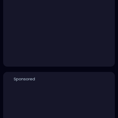
Sponsored