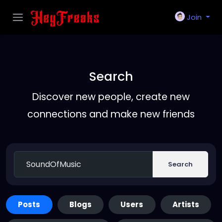
Join
Search
Discover new people, create new
connections and make new friends
Search
Posts
Blogs
Users
Artists