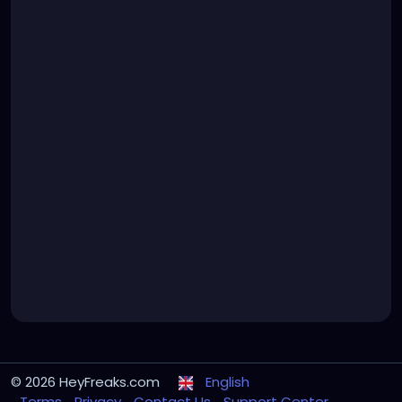
© 2026 HeyFreaks.com
English
Terms
Privacy
Contact Us
Support Center