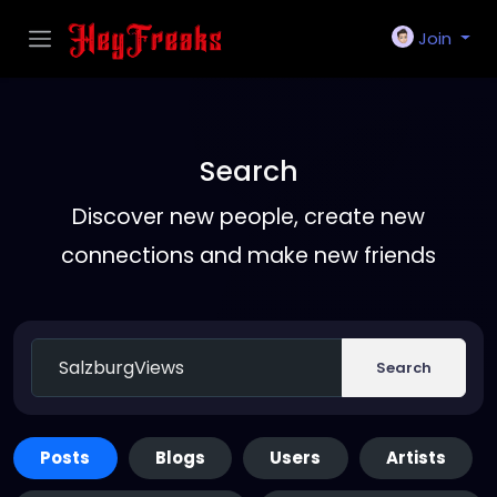
Join
Search
Discover new people, create new
connections and make new friends
Search
Posts
Blogs
Users
Artists