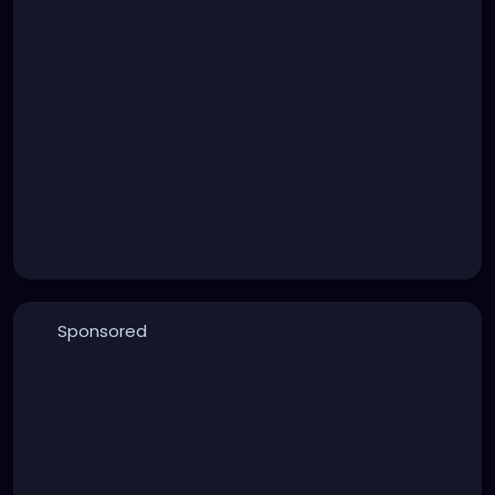
Sponsored