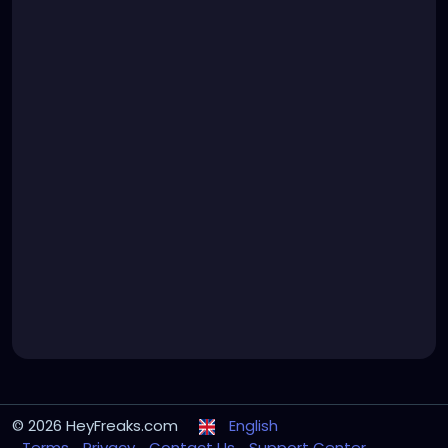
© 2026 HeyFreaks.com
English
Terms
Privacy
Contact Us
Support Center