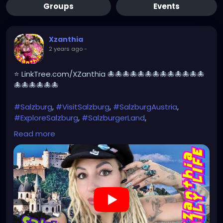
Groups
Events
Xzanthia
2 years ago
-
⭐ LinkTree.com/XZanthia 🐙🐙🐙🐙🐙🐙🐙🐙🐙🐙🐙🐙🐙
🐙🐙🐙🐙🐙🐙
#Salzburg
,
#VisitSalzburg
,
#SalzburgAustria
,
#ExploreSalzburg
,
#SalzburgerLand
,
#SalzburgTravel
,
#SalzburgCity
,
#SalzburgLovers
,
Read more
#SalzburgExperience
,
#SalzburgDiaries
,
#SalzburgViews
,#MozartsBirthplace,
#SoundOfMusic
,#Untersberg,
#SalzburgCastle
,#HohensalzburgFortress,
#Getreidegasse
,#SalzburgOldTown,
#AustrianAlps
#SalzburgPhotography
https://youtu.be/EyoVbioABeE