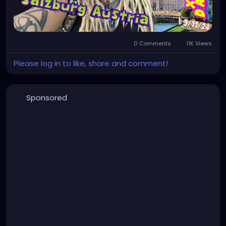
0 Comments
11K Views
Please log in to like, share and comment!
Sponsored