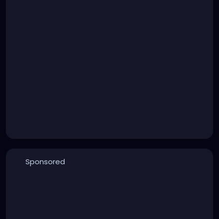
Sponsored