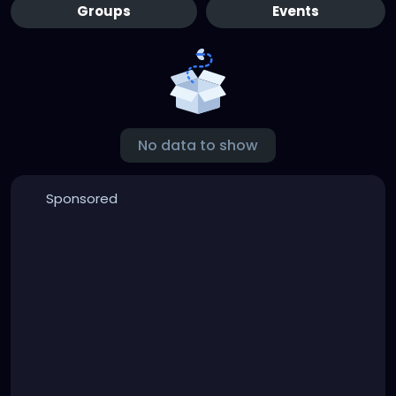
Groups
Events
No data to show
Sponsored