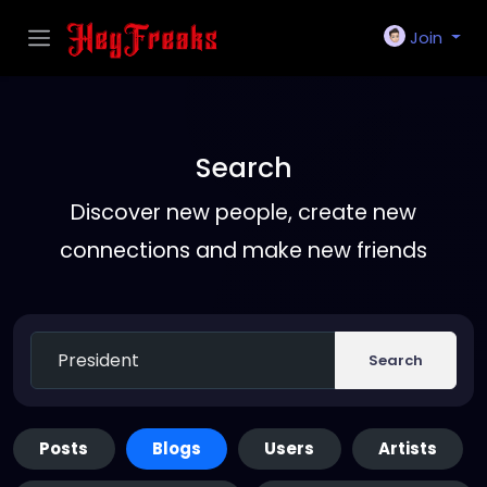
Join
Search
Discover new people, create new
connections and make new friends
Search
Posts
Blogs
Users
Artists