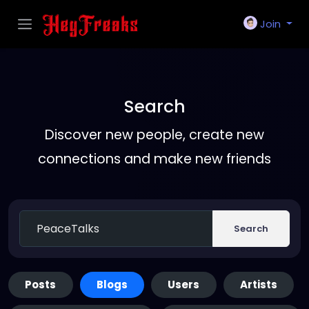
Join
Search
Discover new people, create new
connections and make new friends
Search
Posts
Blogs
Users
Artists