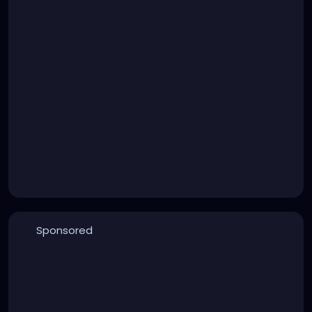
Sponsored