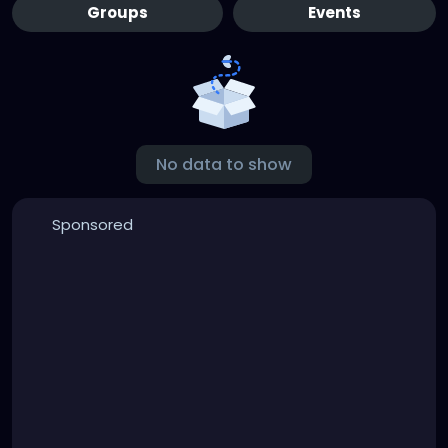
Groups
Events
No data to show
Sponsored