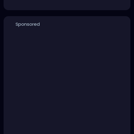
Sponsored