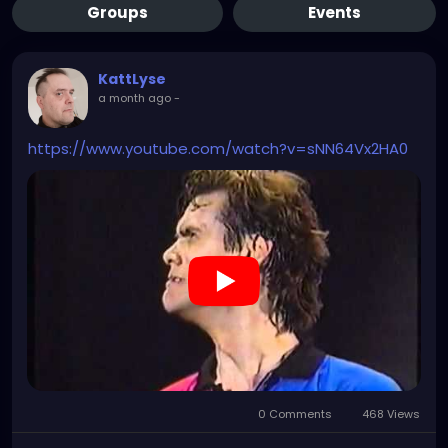
Groups
Events
KattLyse
a month ago
-
https://www.youtube.com/watch?v=sNN64Vx2HA0
0 Comments
468 Views