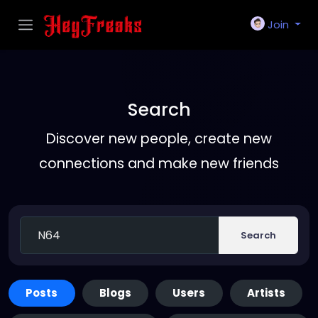
Join
Search
Discover new people, create new
connections and make new friends
Search
Posts
Blogs
Users
Artists