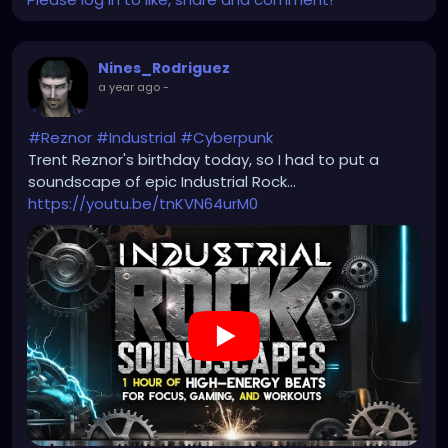
Nines_Rodriguez
a year ago
-
#Reznor
#Industrial
#Cyberpunk
Trent Reznor's birthday today, so I had to put a
soundscape of epic Industrial Rock...
https://youtu.be/tnKVN64urM0