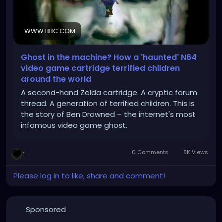
WWW.BBC.COM
Ghost in the machine? How a 'haunted' N64
video game cartridge terrified children
around the world
A second-hand Zelda cartridge. A cryptic forum
thread. A generation of terrified children. This is
the story of Ben Drowned – the internet's most
infamous video game ghost.
0 Comments
5K Views
1
Please log in to like, share and comment!
Sponsored