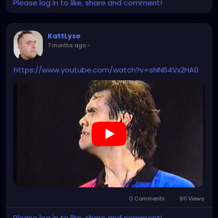
Please log in to like, share and comment!
KattLyse
7 months ago
-
https://www.youtube.com/watch?v=sNN64Vx2HA0
0 Comments
911 Views
Please log in to like, share and comment!