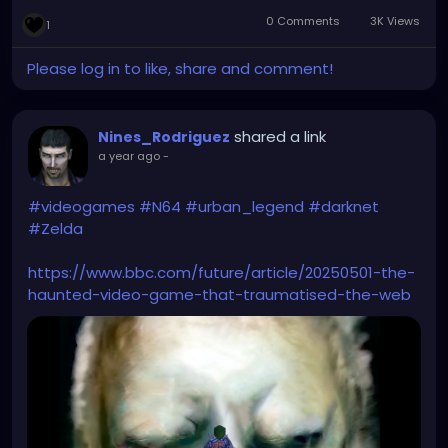
0 Comments
3K Views
1
Please log in to like, share and comment!
shared a link
Nines_Rodriguez
a year ago
-
#videogames
#N64
#urban_legend
#darknet
#Zelda
https://www.bbc.com/future/article/20250501-the-
haunted-video-game-that-traumatised-the-web