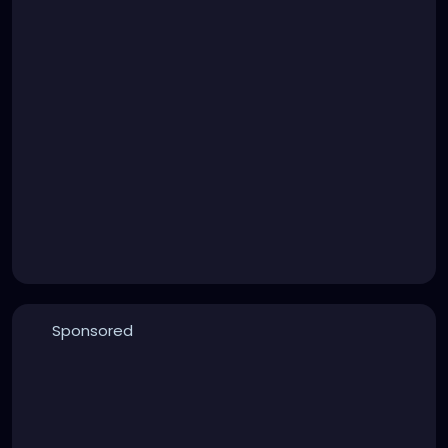
Sponsored