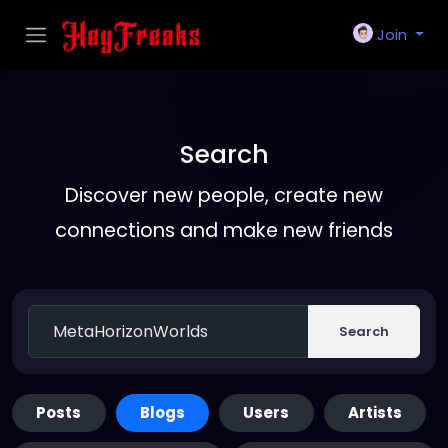
Join
Search
Discover new people, create new
connections and make new friends
Search
Posts
Blogs
Users
Artists