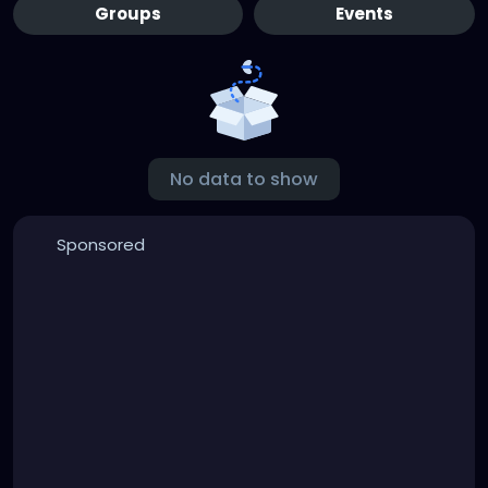
Groups
Events
No data to show
Sponsored