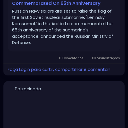
Commemorated On 65th Anniversary
Russian Navy sailors are set to raise the flag of
the first Soviet nuclear submarine, "Leninsky
Komsomol," in the Arctic to commemorate the
65th anniversary of the submarine's
acceptance, announced the Russian Ministry of
Defense.
0 Comentários
6K Visualizações
Faça Login para curtir, compartilhar e comentar!
Patrocinado