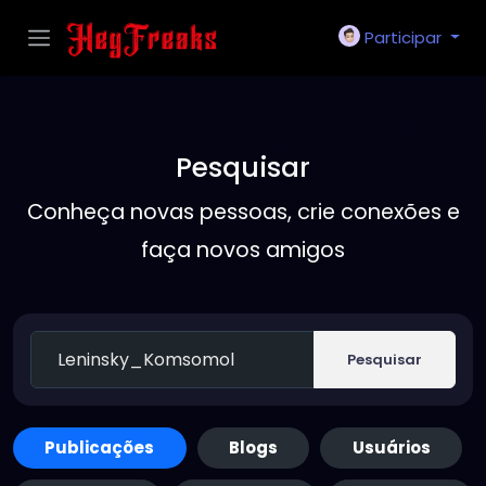
Participar
Pesquisar
Conheça novas pessoas, crie conexões e
faça novos amigos
Pesquisar
Publicações
Blogs
Usuários