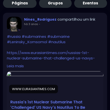
Páginas
Grupos
Eventos
compartilhou um link
Nines_Rodriguez
há 3 anos
-
#russia
#submarines
#submarine
#Leninsky_Komsomol
#nautilus
https://www.eurasiantimes.com/russias-1st-
nuclear-submarine-that-challenged-us-navys-
nautilus/
Leia mais
WWW.EURASIANTIMES.COM
Russia's 1st Nuclear Submarine That
'Challenged' US Navy's Nautilus To Be