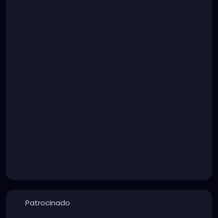
Patrocinado