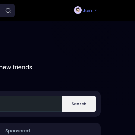
Join
new friends
Search
Sponsored