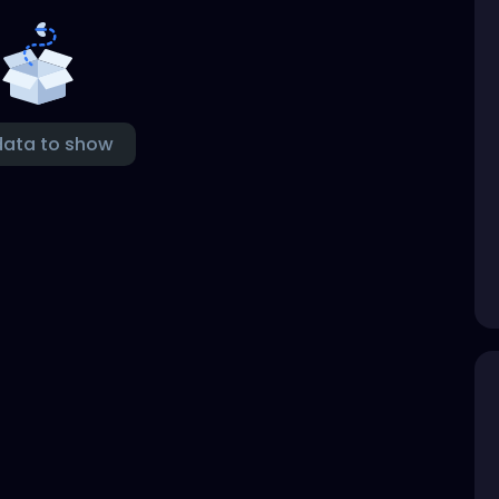
data to show