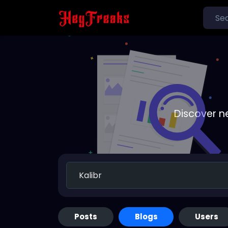
Discover n
Posts
Blogs
Users