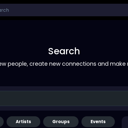
Search
ew people, create new connections and make 
Artists
Groups
Events