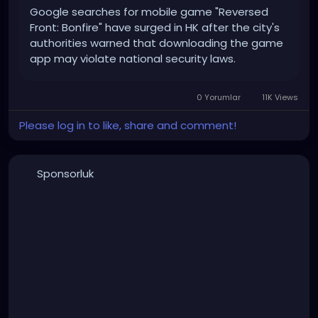
Google searches for mobile game "Reversed
Front: Bonfire" have surged in HK after the city's
authorities warned that downloading the game
app may violate national security laws.
0 Yorumlar
11K Views
Please log in to like, share and comment!
Sponsorluk