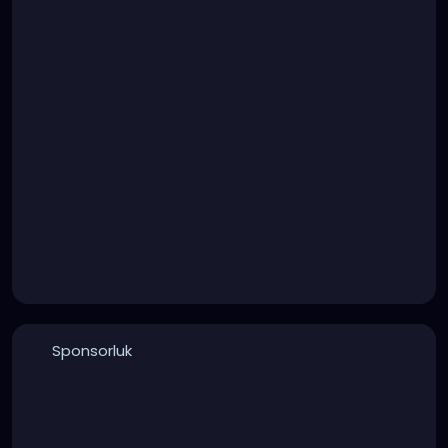
Sponsorluk