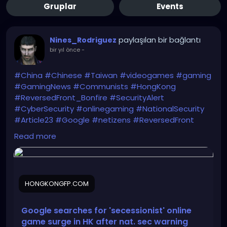
Gruplar
Events
paylaşılan bir bağlantı
Nines_Rodriguez
bir yıl önce
-
#China
#Chinese
#Taiwan
#videogames
#gaming
#GamingNews
#Communists
#HongKong
#ReversedFront_Bonfire
#SecurityAlert
#CyberSecurity
#onlinegaming
#NationalSecurity
#Article23
#Google
#netizens
#ReversedFront
https://hongkongfp.com/2025/06/11/google-
Read more
searches-for-secessionist-online-game-surge-in-
hong-kong-after-national-security-warning/
HONGKONGFP.COM
Google searches for 'secessionist' online
game surge in HK after nat. sec warning