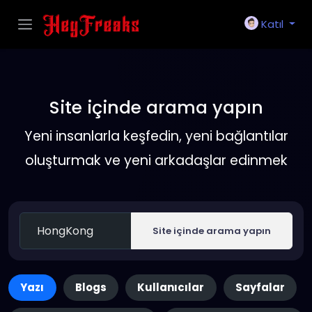
Katıl
Site içinde arama yapın
Yeni insanlarla keşfedin, yeni bağlantılar
oluşturmak ve yeni arkadaşlar edinmek
Site içinde arama yapın
Yazı
Blogs
Kullanıcılar
Sayfalar