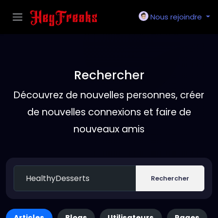
Nous rejoindre
Rechercher
Découvrez de nouvelles personnes, créer
de nouvelles connexions et faire de
nouveaux amis
Rechercher
Articles
Blogs
Utilisateurs
Pages