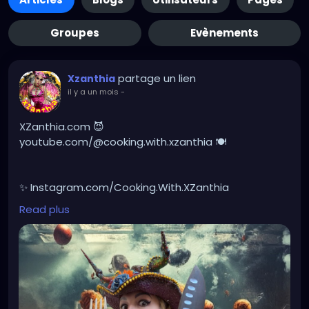
Groupes
Evènements
partage un lien
Xzanthia
il y a un mois
-
XZanthia.com 😈
youtube.com/@cooking.with.xzanthia 🍽️
✨ Instagram.com/Cooking.With.XZanthia
Read plus
🥕 facebook.com/Cooking.With.XZanthia
Healthy doesn’t have to be boring, it can be creepy!
I love creating unique recipes made with real spooky
ingredients, packed with devilish flavor, and simple