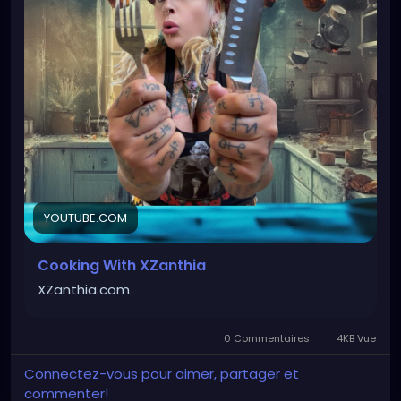
enough to enjoy any day of the week to
accompany your existential crisis. Whether it’s
carcass cookies, doom brownies, battered breads,
crazy chips, or forbidden frozen treats, I’m always
experimenting with disturbingly healthier ways to
satisfy your dark cravings. Which recipe should I
make next?
#HealthyRecipes
#HealthyEating
#CleanEating
#HealthyDesserts
#HealthyBaking
YOUTUBE.COM
Cooking With XZanthia
XZanthia.com
0 Commentaires
4KB Vue
Connectez-vous pour aimer, partager et
commenter!