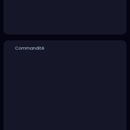
Commandité