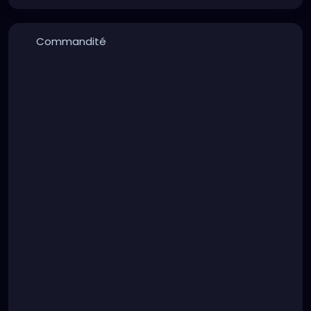
Commandité