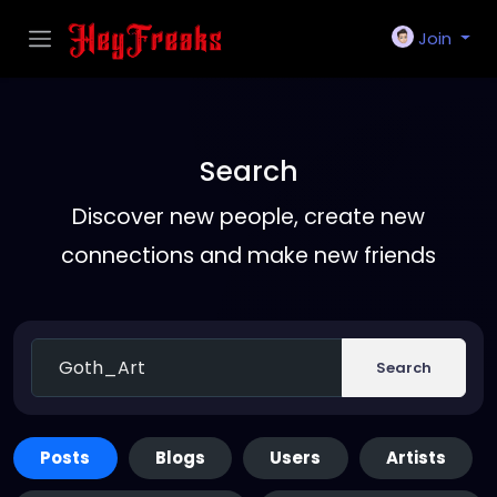
Join
Search
Discover new people, create new
connections and make new friends
Search
Posts
Blogs
Users
Artists