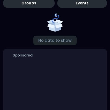
Groups
Events
No data to show
Sponsored