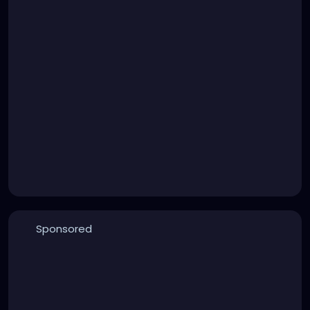
Sponsored