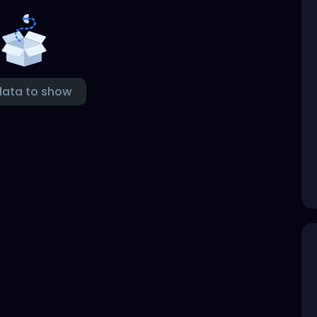
data to show