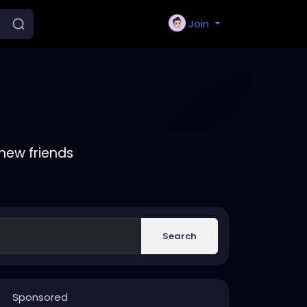
Join
new friends
Search
Sponsored