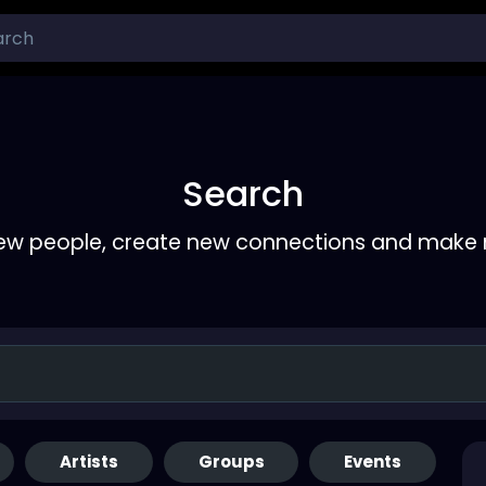
Search
ew people, create new connections and make 
Artists
Groups
Events