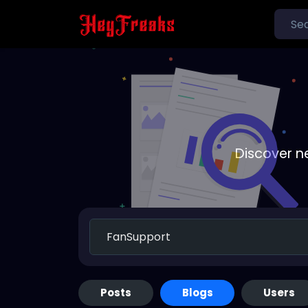
Discover n
Posts
Blogs
Users