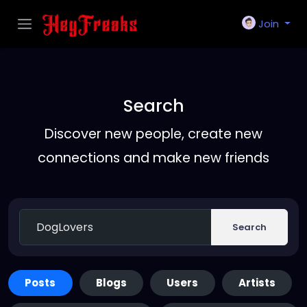
Join
Search
Discover new people, create new
connections and make new friends
Search
Posts
Blogs
Users
Artists