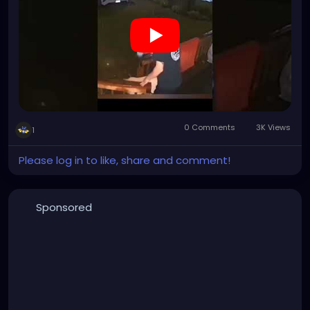
0 Comments
3K Views
1
Please log in to like, share and comment!
Sponsored