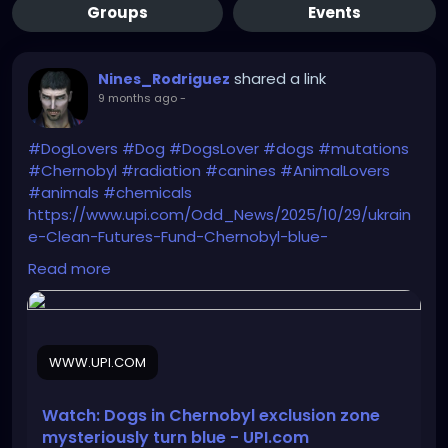
Groups
Events
shared a link
Nines_Rodriguez
9 months ago
-
#DogLovers
#Dog
#DogsLover
#dogs
#mutations
#Chernobyl
#radiation
#canines
#AnimalLovers
#animals
#chemicals
https://www.upi.com/Odd_News/2025/10/29/ukrain
e-Clean-Futures-Fund-Chernobyl-blue-
dogs/6081761759066/
Read more
WWW.UPI.COM
Watch: Dogs in Chernobyl exclusion zone
mysteriously turn blue - UPI.com