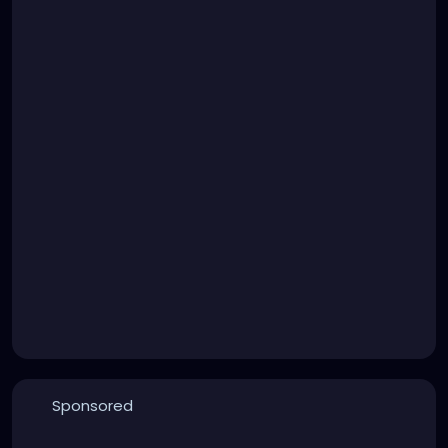
Sponsored