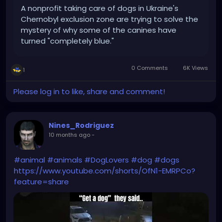
A nonprofit taking care of dogs in Ukraine's
Chernobyl exclusion zone are trying to solve the
mystery of why some of the canines have
turned "completely blue."
0 Comments
6K Views
1
Please log in to like, share and comment!
Nines_Rodriguez
10 months ago
-
#animal
#animals
#DogLovers
#dog
#dogs
https://www.youtube.com/shorts/OfN1-EMRPCo?
feature=share