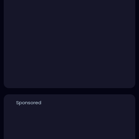
Sponsored