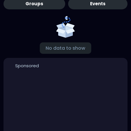
Groups
Events
No data to show
Sponsored