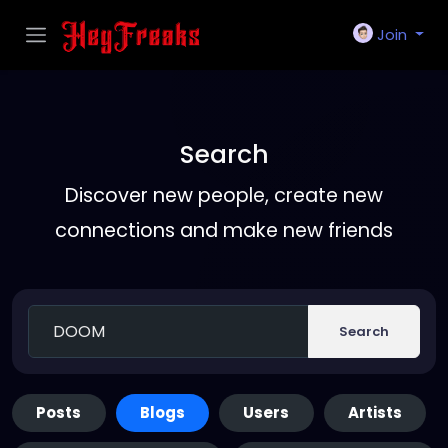
Join
Search
Discover new people, create new
connections and make new friends
Search
Posts
Blogs
Users
Artists