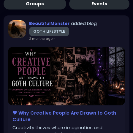
Groups
Events
added blog
BeautifulMonster
GOTH LIFESTYLE
2 months ago
-
🖤 Why Creative People Are Drawn to Goth
Culture
Creativity thrives where imagination and