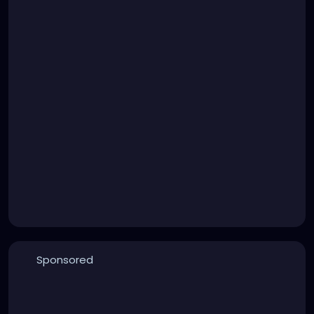
Sponsored