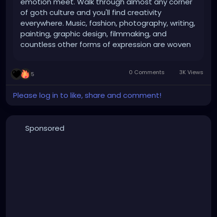
emotion meet. Walk through almost any corner
of goth culture and you'll find creativity
everywhere. Music, fashion, photography, writing,
painting, graphic design, filmmaking, and
countless other forms of expression are woven
into the scene. While not every goth considers
themselves an artist, the culture has always
0 Comments
3K Views
5
attracted people who see the world...
Please log in to like, share and comment!
Sponsored