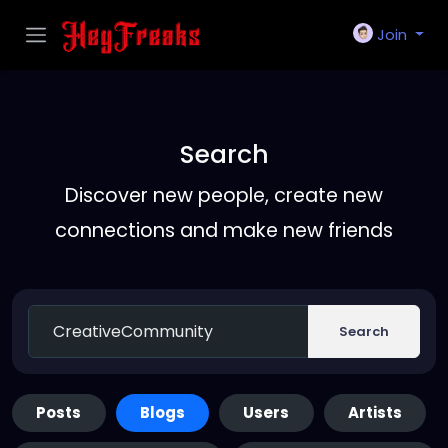
Join
Search
Discover new people, create new
connections and make new friends
Search
Posts
Blogs
Users
Artists