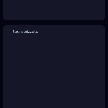
Sponsorizzato