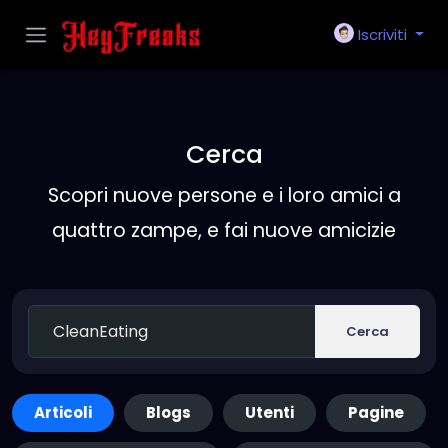
Iscriviti
Cerca
Scopri nuove persone e i loro amici a
quattro zampe, e fai nuove amicizie
Cerca
Articoli
Blogs
Utenti
Pagine