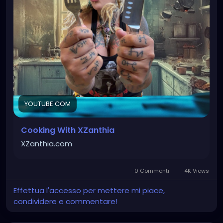
accompany your existential crisis. Whether it’s
carcass cookies, doom brownies, battered breads,
crazy chips, or forbidden frozen treats, I’m always
experimenting with disturbingly healthier ways to
satisfy your dark cravings. Which recipe should I
make next?
#HealthyRecipes
#HealthyEating
#CleanEating
#HealthyDesserts
#HealthyBaking
YOUTUBE.COM
Cooking With XZanthia
XZanthia.com
0 Commenti
4K Views
Effettua l'accesso per mettere mi piace,
condividere e commentare!