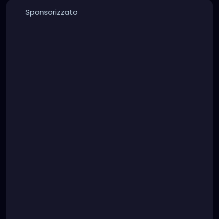
Sponsorizzato