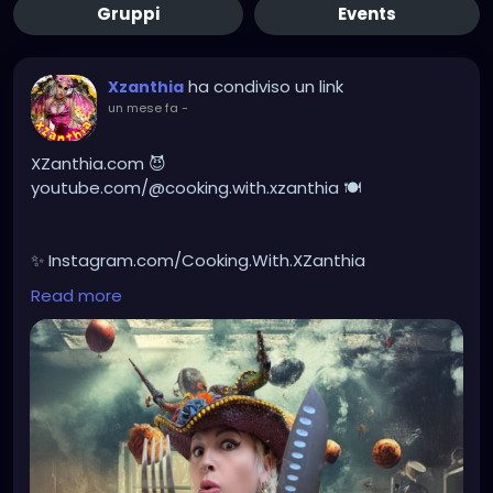
Gruppi
Events
ha condiviso un link
Xzanthia
un mese fa
-
XZanthia.com 😈
youtube.com/@cooking.with.xzanthia 🍽️
✨ Instagram.com/Cooking.With.XZanthia
Read more
🥕 facebook.com/Cooking.With.XZanthia
Healthy doesn’t have to be boring, it can be creepy!
I love creating unique recipes made with real spooky
ingredients, packed with devilish flavor, and simple
enough to enjoy any day of the week to