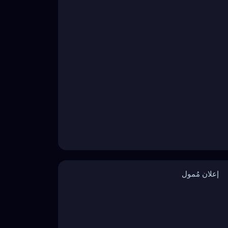
إعلان مُمول