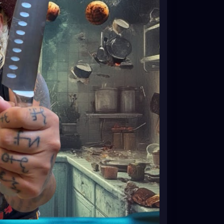
althyDesserts
#HealthyBaking