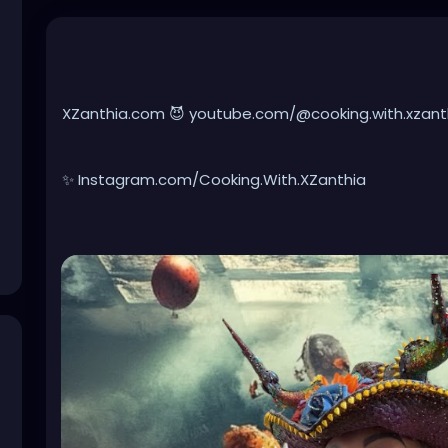
XZanthia.com 😈 youtube.com/@cooking.with.xzanth
✨ Instagram.com/Cooking.With.XZanthia
🥕 facebook.com/Cooking.With.XZanthia
Healthy doesn’t have to be boring, it can be creepy
real spooky ingredients, packed with devilish flavor
week to accompany your existential crisis. Whether 
battered breads, crazy chips, or forbidden frozen t
disturbingly healthier ways to satisfy your dark cra