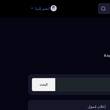
انضم إلينا
إك
البحث
إعلان مُمول