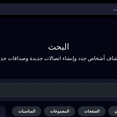
البحث
تشاف أشخاص جدد وإنشاء اتصالات جديدة وصداقات جد
المناسبات
المجموعات
الصفحات
ا