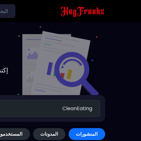
يدة
لمستخدمون
المدونات
المنشورات