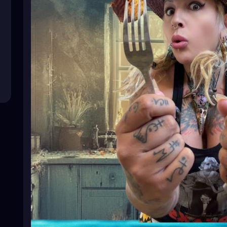
#HealthyRecipes
#HealthyEating
#CleanEating
#He