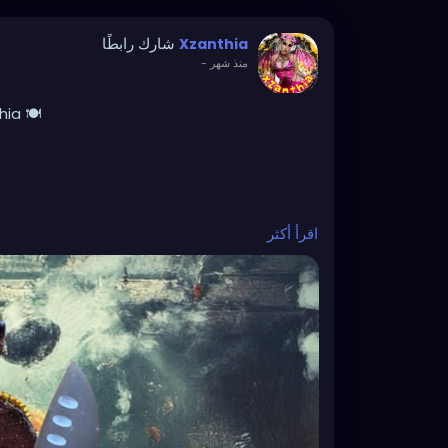
شارك رابطًا
Xzanthia
-
منذ شهر
ia 🍽️
اقرأ أكثر
! I love creating unique recipes made with
, and simple enough to enjoy any day of the
it’s carcass cookies, doom brownies,
reats, I’m always experimenting with
vings. Which recipe should I make next?