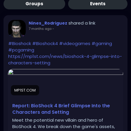
Groups
Events
shared a link
Nines_Rodriguez
7 months ago
-
#Bioshock
#Bioshock4
#videogames
#gaming
#pcgaming
https://mp1st.com/news/bioshock-4-glimpse-into-
characters-setting
MP1ST.COM
Report: BioShock 4 Brief Glimpse Into the
Characters and Setting
Meet the potential new villain and hero of
BioShock 4. We break down the game's assets,