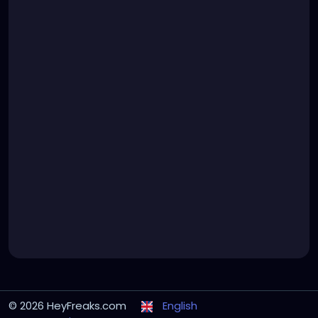
© 2026 HeyFreaks.com
English