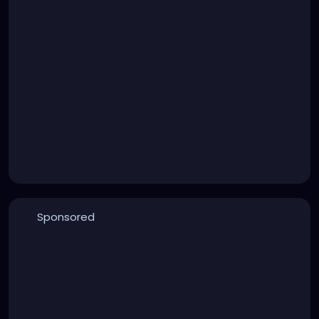
Sponsored