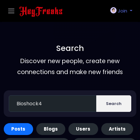
Join
Search
Discover new people, create new
connections and make new friends
Search
Posts
Blogs
Users
Artists