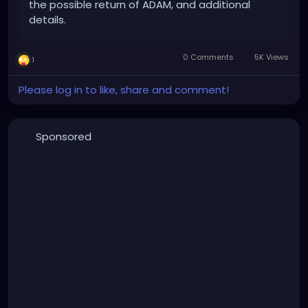
the possible return of ADAM, and additional
details.
0 Comments
5K Views
1
Please log in to like, share and comment!
Sponsored