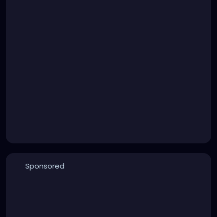
Sponsored