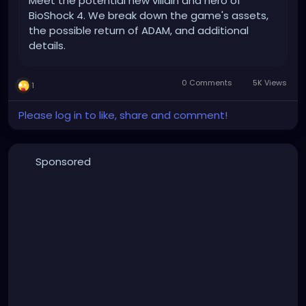
Meet the potential new villain and hero of
BioShock 4. We break down the game's assets,
the possible return of ADAM, and additional
details.
0 Comments
5K Views
1
Please log in to like, share and comment!
Sponsored