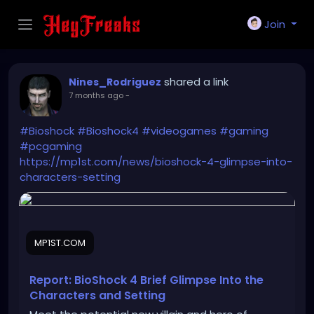
Join
shared a link
Nines_Rodriguez
7 months ago
-
#Bioshock
#Bioshock4
#videogames
#gaming
#pcgaming
https://mp1st.com/news/bioshock-4-glimpse-into-
characters-setting
MP1ST.COM
Report: BioShock 4 Brief Glimpse Into the
Characters and Setting