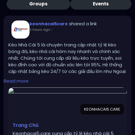
Groups
Events
shared a link
keonhacai5care
2 hours ago
-
Kèo Nhà Cái 5 là chuyên trang cập nhật tỷ lệ kèo
bóng đá, kèo nhà cái hôm nay nhanh và chính xác
nhất. Chúng tôi cung cấp dữ liệu kèo trực tuyến, soi
kèo đỉnh cao với độ chuẩn xác lên tới 95%. Hệ thống
cập nhật bảng kèo 24/7 từ các giải đấu lớn như Ngoại
hạng Anh, Champions League, World Cup.
Read more
Địa chỉ: 18 Đường số 4, Thảo Điền, Quận 2, Thành phố
Hồ Chí Minh, Việt Nam
Website:
https://keonhacai5.care/
Hotline: 0909685579
KEONHACAI5.CARE
Email: info@keonhacai5.care
Hashtag:
#keonhacai
#keonhacai5
#tylekeo
#keobongda
#keotructuyen
#keonhacaihomnay
Trang Chủ
Tham khảo:
Keonhacai5.care cung cấp tỷ lệ kèo nhà cái 5