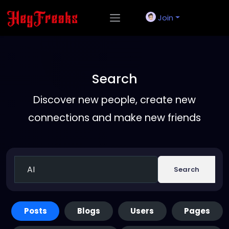
Join
Search
Discover new people, create new
connections and make new friends
Search
Posts
Blogs
Users
Pages