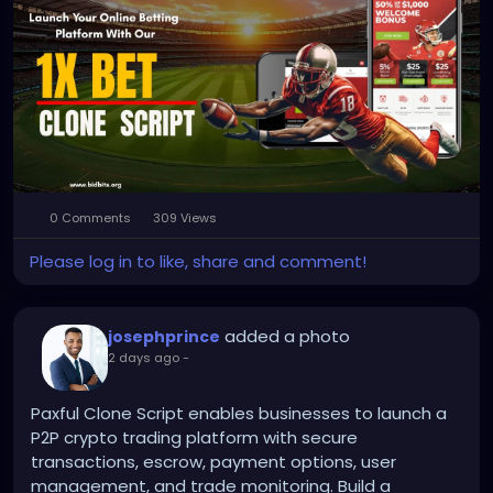
Any queries?
Contact: +91 90805 94078
Mail: business@bidbits.org
#1xbetclonescript
#sportsbettingplatform
#sportsbettingsoftware
#bettingplatform
0 Comments
309 Views
#onlinebetting
#sportsbooksoftware
#gamingplatform
#bettingtechnology
Please log in to like, share and comment!
added a photo
josephprince
2 days ago
-
Paxful Clone Script enables businesses to launch a
P2P crypto trading platform with secure
transactions, escrow, payment options, user
management, and trade monitoring. Build a