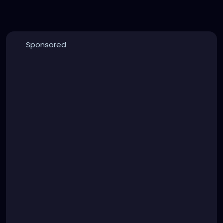
Sponsored