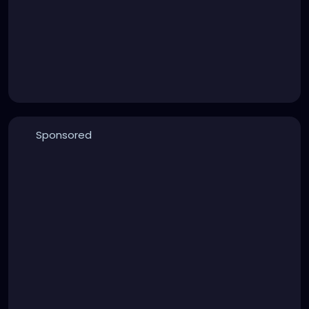
Sponsored