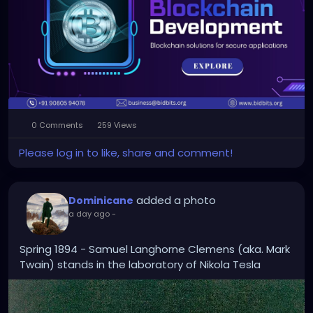
Any queries?
Contact: +91 90805 94078
Mail: business@bidbits.org
#blockchaindevelopment
#blockchaintechnology
#smartcontracts
#decentralizedsolutions
#web3
#digitalassets
#blockchainservices
0 Comments
259 Views
#dappdevelopment
Please log in to like, share and comment!
added a photo
Dominicane
a day ago
-
Spring 1894 - Samuel Langhorne Clemens (aka. Mark
Twain) stands in the laboratory of Nikola Tesla