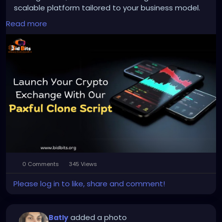
scalable platform tailored to your business model.
Read more
To Know More:
https://bidbits.org/blog/paxful-
clone-script
Any queries?
Contact: +91 90805 94078
Mail: business@bidbits.org
#paxfulclonescript
#p2pcryptoexchange
#cryptoexchange
#cryptotrading
#blockchaindevelopment
#web3
#digitalassets
0 Comments
345 Views
#cryptoplatform
Please log in to like, share and comment!
added a photo
Batly