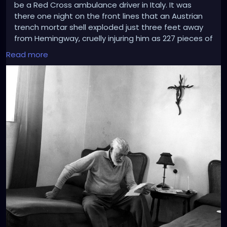
be a Red Cross ambulance driver in Italy. It was
there one night on the front lines that an Austrian
trench mortar shell exploded just three feet away
from Hemingway, cruelly injuring him as 227 pieces of
shrapnel tore into his legs. Soaked in blood and
Read more
unsure if he would live or die, the Protestant in a
Catholic country found himself praying for the
intercessions of “Our Lady and various saints.”
Crucially, an Italian priest happened upon the
shelled soldiers hanging onto life and anointed
them in the rite of extreme unction. In Hemingway’s
Faith, Mary Claire Kendall notes that “Hemingway
considered July 8, 1918, a day of spiritual rebirth. It
was the day he had stared down death and was
‘anointed’ and absolved of his sins.” From then on,
he called himself Catholic.'