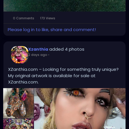
0 Comments
173 Views
Please log in to like, share and comment!
added 4 photos
Xzanthia
2 days ago
-
XZanthia.com – Looking for something truly unique?
My original artwork is available for sale at
XZanthia.com.