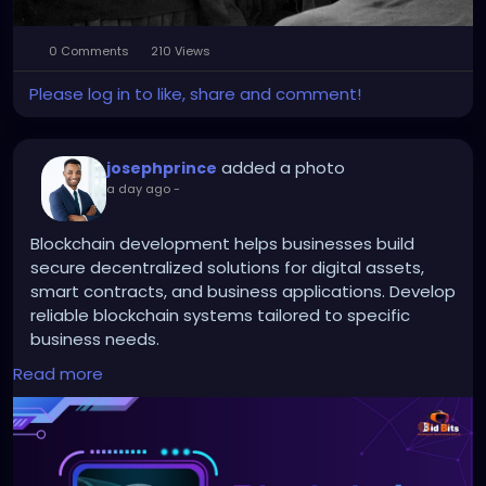
0 Comments
210 Views
Please log in to like, share and comment!
added a photo
josephprince
a day ago
-
Blockchain development helps businesses build
secure decentralized solutions for digital assets,
smart contracts, and business applications. Develop
reliable blockchain systems tailored to specific
business needs.
Read more
To Know More:
https://bidbits.org/blockchain-
development-company