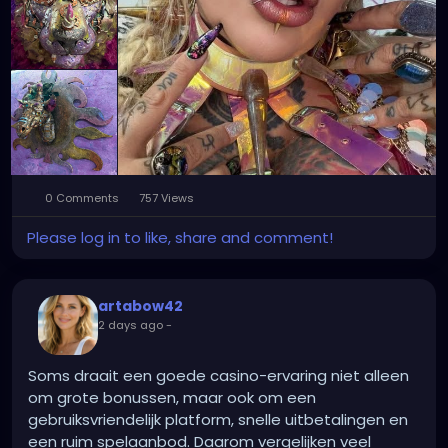
0 Comments
757 Views
Please log in to like, share and comment!
artabow42
2 days ago
-
Soms draait een goede casino-ervaring niet alleen
om grote bonussen, maar ook om een
gebruiksvriendelijk platform, snelle uitbetalingen en
een ruim spelaanbod. Daarom vergelijken veel