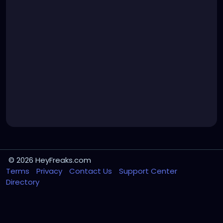
© 2026 HeyFreaks.com
Terms
Privacy
Contact Us
Support Center
Directory