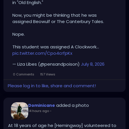
in "Old English."
Now, you might be thinking that he was
assigned Beowulf or The Canterbury Tales.
Nope.
This student was assigned A Clockwork…
pic.twitter.com/Cpo4crfpKx
— Liza Libes (@pensandpoison)
July 8, 2026
0 Comments
157 Views
Please log in to like, share and comment!
added a photo
Dominicane
14 hours ago
-
At 18 years of age he [Hemingway] volunteered to