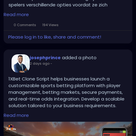
spelers verschillende opties voordat ze zich
registreren. Tijdens mijn zoektocht kwam ik ook
Read more
https://winnit-casino.net/
tegen. Het is altijd slim
om eerst de beschikbare spellen, betaalmethoden
0 Comments
194 Views
en bonusvoorwaarden goed te bekijken, zodat je
Please log in to like, share and comment!
een casino kiest dat echt bij jouw speelstijl past.
Speel bovendien altijd verantwoord en stel vooraf
een budget vast.
added a photo
josephprince
2 days ago
-
1XBet Clone Script helps businesses launch a
customizable sports betting platform with player
management, betting markets, secure payments,
and real-time odds integration. Develop a scalable
solution tailored to your business requirements.
Read more
To Know More:
https://bidbits.org/blog/1xbet-clone-
script