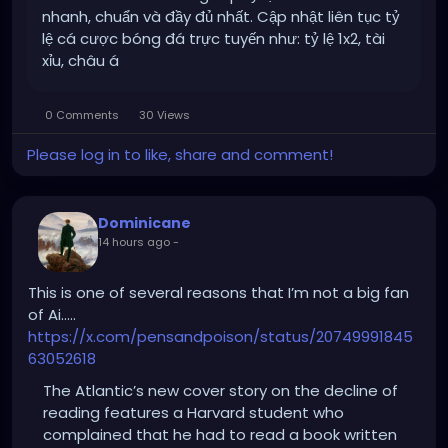
https://keonhacai5.care/lich-thi-dau/
nhanh, chuẩn và đầy đủ nhất. Cập nhật liên tục tỷ
https://keonhacai5.care/ket-qua/
lệ cá cược bóng đá trực tuyến như: tỷ lệ 1x2, tài
https://keonhacai5.care/bang-xep-hang/
xỉu, châu á
https://keonhacai5.care/kinh-nghiem-ca-cuoc/
https://keonhacai5.care/tin-tuc/
0 Comments
30 Views
Please log in to like, share and comment!
Dominicane
14 hours ago
-
This is one of several reasons that I’m not a big fan
of Ai…..
https://x.com/pensandpoison/status/20749991845
63052618
The Atlantic’s new cover story on the decline of
reading features a Harvard student who
complained that he had to read a book written