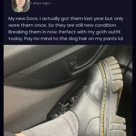
2 days ago
-
My new Docs. I actually got them last year but only
wore them once. So they are still new condition.
Breaking them in now. Perfect with my goth outfit
today. Pay no mind to the dog hair on my pants lol