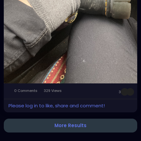
0 Comments
329 Views
3
Please log in to like, share and comment!
More Results