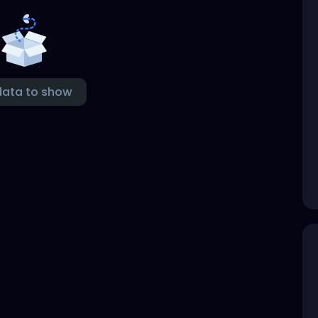
data to show