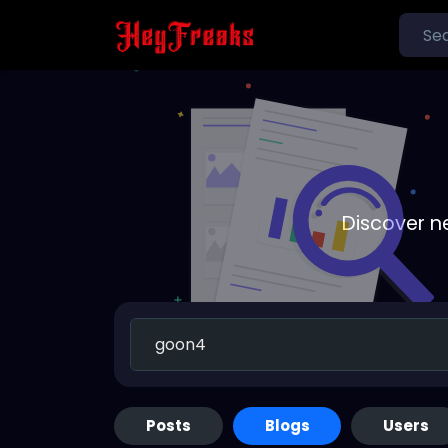
Discover n
Posts
Blogs
Users