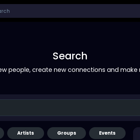
Search
ew people, create new connections and make 
Artists
Groups
Events