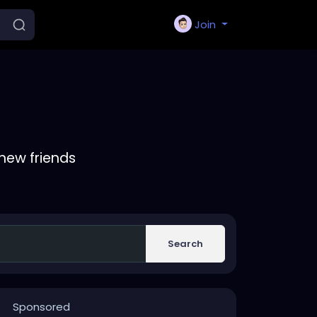
Join
new friends
Search
Sponsored