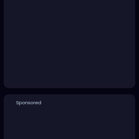
Sponsored