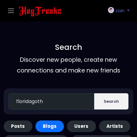
Join
Search
Discover new people, create new
connections and make new friends
Search
Posts
Blogs
Users
Artists