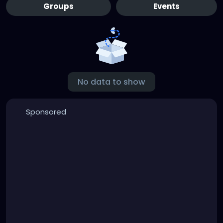
Groups
Events
No data to show
Sponsored