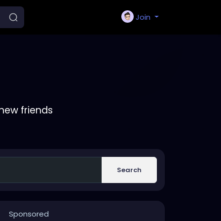
Join
new friends
Search
Sponsored