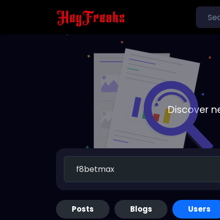
Discover n
Posts
Blogs
Users