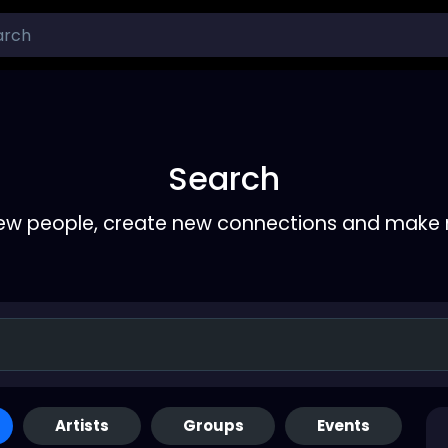
Search
ew people, create new connections and make 
Artists
Groups
Events