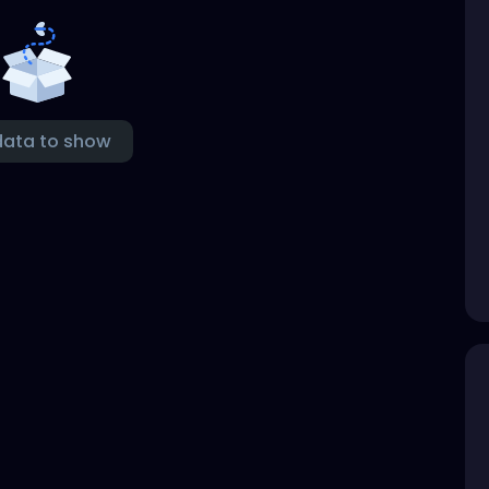
data to show