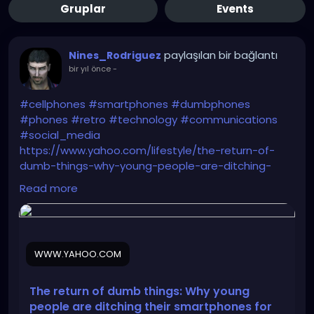
Gruplar
Events
paylaşılan bir bağlantı
Nines_Rodriguez
bir yıl önce
-
#cellphones
#smartphones
#dumbphones
#phones
#retro
#technology
#communications
#social_media
https://www.yahoo.com/lifestyle/the-return-of-
dumb-things-why-young-people-are-ditching-
their-smartphones-for-mp3-players-and-digital-
Read more
cameras-103012025.html
WWW.YAHOO.COM
The return of dumb things: Why young
people are ditching their smartphones for