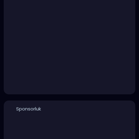
Sponsorluk