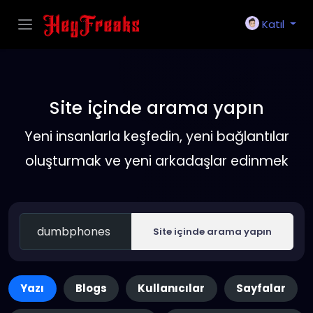
Katıl
Site içinde arama yapın
Yeni insanlarla keşfedin, yeni bağlantılar
oluşturmak ve yeni arkadaşlar edinmek
Site içinde arama yapın
Yazı
Blogs
Kullanıcılar
Sayfalar