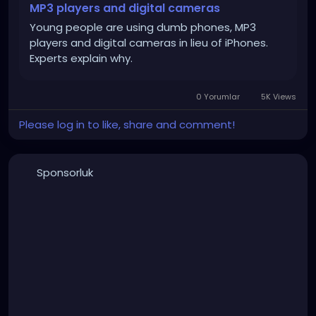
MP3 players and digital cameras
Young people are using dumb phones, MP3
players and digital cameras in lieu of iPhones.
Experts explain why.
0 Yorumlar
5K Views
Please log in to like, share and comment!
Sponsorluk