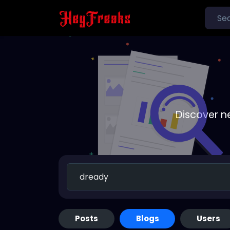
Discover n
Posts
Blogs
Users