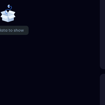
data to show