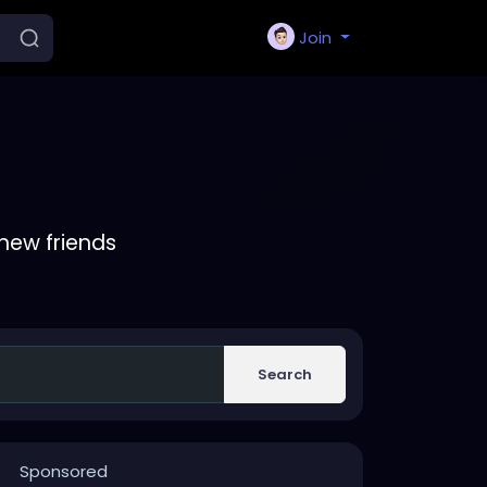
Join
new friends
Search
Sponsored