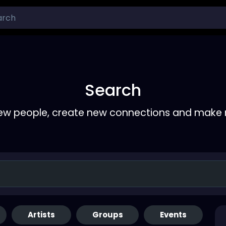
Search
ew people, create new connections and make 
Artists
Groups
Events