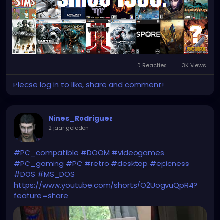
0 Reacties
3K Views
Please log in to like, share and comment!
Nines_Rodriguez
2 jaar geleden
-
#PC_compatible
#DOOM
#videogames
#PC_gaming
#PC
#retro
#desktop
#epicness
#DOS
#MS_DOS
https://www.youtube.com/shorts/O2UogvuQpR4?
feature=share