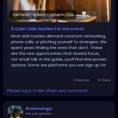
ZU81Yn_Uney4lW4bfUJvaItwN7kleFczrg1A_aem_Q6H
07ixCp2HnImGUntg_-w
PARTNERS.THEWAYSTOWEALTH.COM
9 Quiet Side Hustles For Introverts
Most side hustles demand constant networking,
phone calls, or pitching yourself to strangers. We
spent years finding the ones that don’t. These
are the rare opportunities that reward focus,
not small talk. In this guide, you’ll find nine proven
options. Some are platforms you can sign up for
today and start earning within hours, adding
$50–300 this month. Others involve learning an
0 Reacties
5K Views
introvert-friendly skill that takes more time
upfront but can scale to $3K–5K+ monthly if you
Please log in to like, share and comment!
commit. All of them respect your need for quiet,
focused work. 1. Earn as Much as $1K/Month
Doing Simple Online Tasks Most side hustles […]
BrokenAngyl
één jaar geleden
-