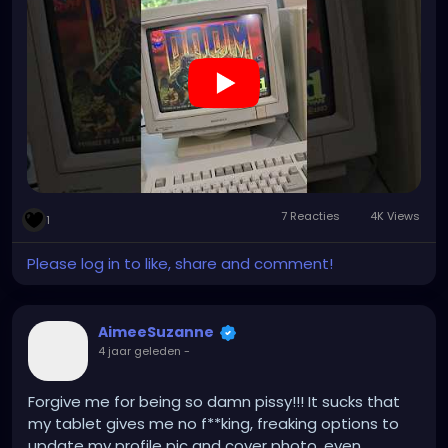
7 Reacties
4K Views
1
Please log in to like, share and comment!
AimeeSuzanne
4 jaar geleden
-
Forgive me for being so damn pissy!!! It sucks that
my tablet gives me no f**king, freaking options to
update my profile pic and cover photo, even