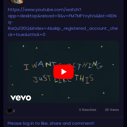
https://www.youtube.com/watch?
app=desktop&reload=9&v=FM7MFYoylVs&list=RDN
q-
RaQu130Q&index=4&skip_registered_account_che
ck=true&sttick=0
0 Reacties
2K Views
2
Please log in to like, share and comment!