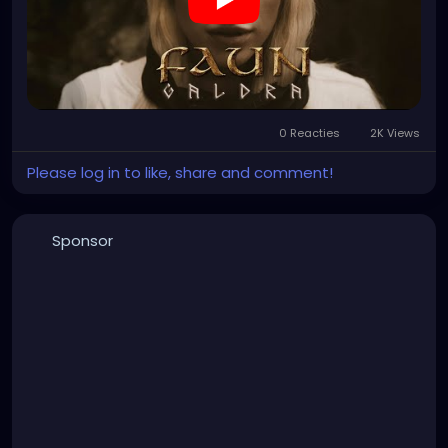
0 Reacties
2K Views
Please log in to like, share and comment!
Sponsor