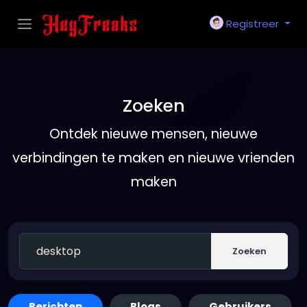
Registreer
Zoeken
Ontdek nieuwe mensen, nieuwe
verbindingen te maken en nieuwe vrienden
maken
Zoeken
Berichten
Blogs
Gebruikers