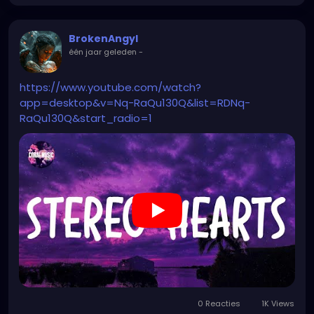
BrokenAngyl
één jaar geleden
-
https://www.youtube.com/watch?
app=desktop&v=Nq-RaQu130Q&list=RDNq-
RaQu130Q&start_radio=1
0 Reacties
1K Views