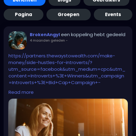
Pagina
Groepen
Events
een koppeling hebt gedeeld
BrokenAngyl
4 maanden geleden
-
https://partners.thewaystowealth.com/make-
money/side-hustles-for-introverts/?
utm_source=facebook&utm_medium=cpc&utm_
content=Introverts+%3E+Winners&utm_campaign
=Introverts+%3E+Bid+Cap+Campaign+-
++9%2F19%2F2025&utm_term=9+Quiet+Side+Jobs+
Read more
Designed+for+Introverts+-Moleskin+version+-
+Copy+4&utm_id=6940873464430&ad_id=698564
3791830&adset_id=6940873466230&placement=Fa
cebook_Desktop_Feed&site_source_name=fb&fb
clid=IwY2xjawQ9OdVleHRuA2FlbQEwAGFkaWQAAAZd
6blj1nNydGMGYXBwX2lkEDIyMjAzOTE3ODgyMDA4OTIA
AR5SNrUMEmGgs37Cw6XDZRXgN-