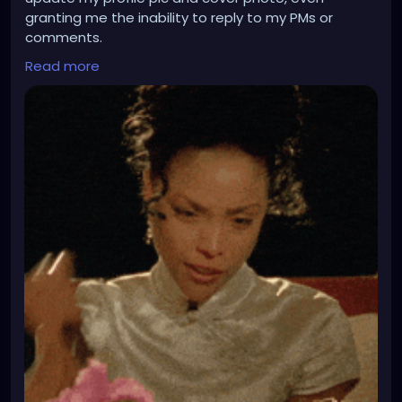
granting me the inability to reply to my PMs or
comments.
The ire floats inside me like a volcano at the last
Read more
stages of lava spewage and eruption because
each time I WANT to make an attempt to get back
to my correspondences and such, it is a dog shitting
out a peach pit situation.
I have to use my desktop to do all this stuff, and I
did not feel like doing that because I have to loop
hole things to access what the hell I wanna do with
this profile and sometimes my desktop is as slow as
a tortoise on barbituates!! And @gothwiresupport
this issue or glitch still needs work, and I am certain I
am not alone in having these glitches where it
appears you have no option to do all your updating
and hodgepodge.
Since your website went all Beta happy, you may
need to recheck your codes, glitches, or something.
Sometimes, mobile devices are much more
convenient in time to do some cool things to deck