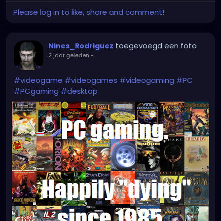
Please log in to like, share and comment!
toegevoegd een foto
Nines_Rodriguez
2 jaar geleden
-
#videogame
#videogames
#videogaming
#PC
#PCgaming
#desktop