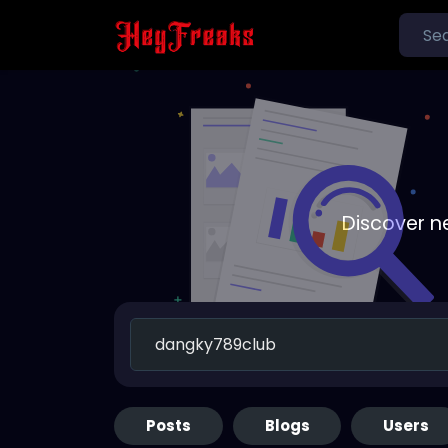
Discover n
Posts
Blogs
Users