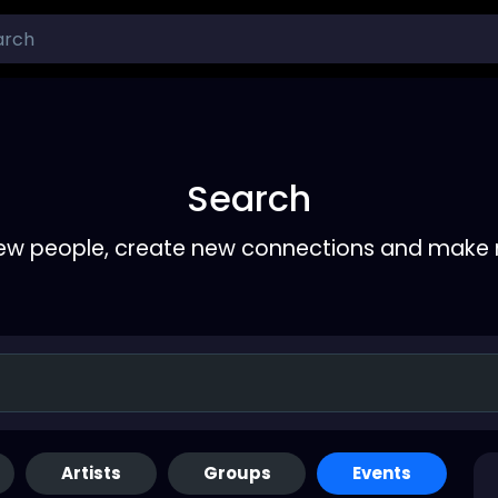
Search
ew people, create new connections and make 
Artists
Groups
Events