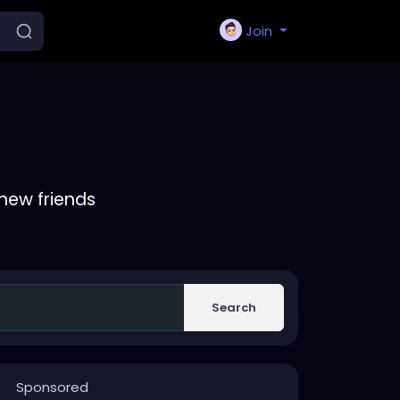
Join
new friends
Search
Sponsored