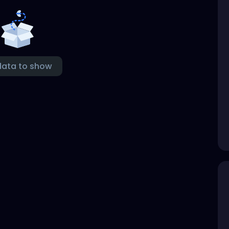
data to show