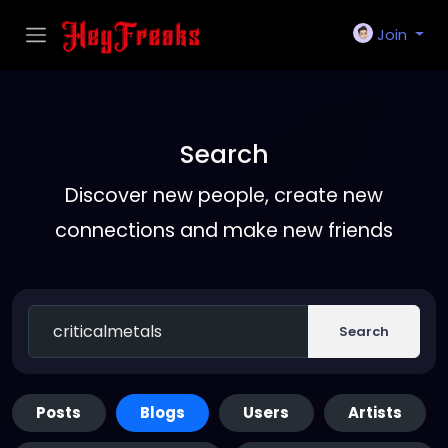
Join
Search
Discover new people, create new
connections and make new friends
Search
Posts
Blogs
Users
Artists