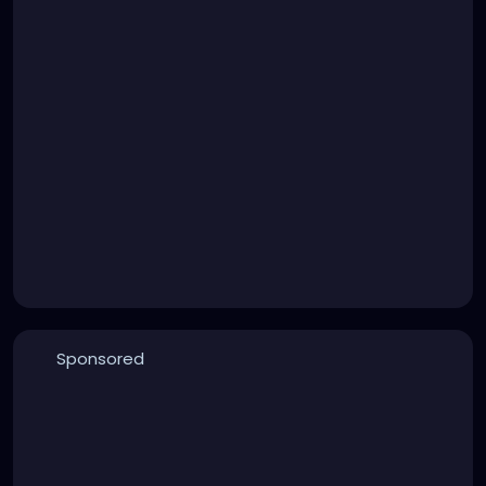
Sponsored