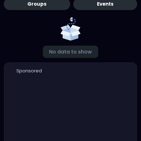
Groups
Events
No data to show
Sponsored