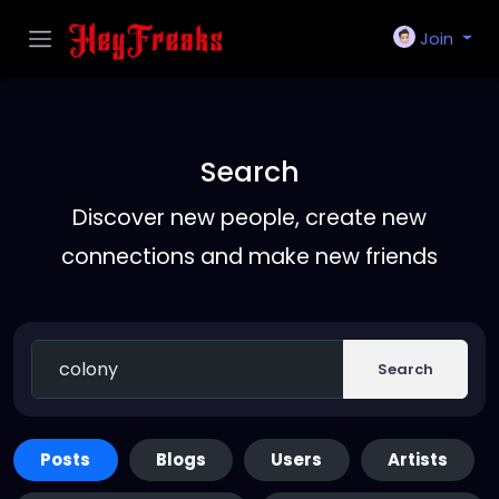
Join
Search
Discover new people, create new
connections and make new friends
Search
Posts
Blogs
Users
Artists