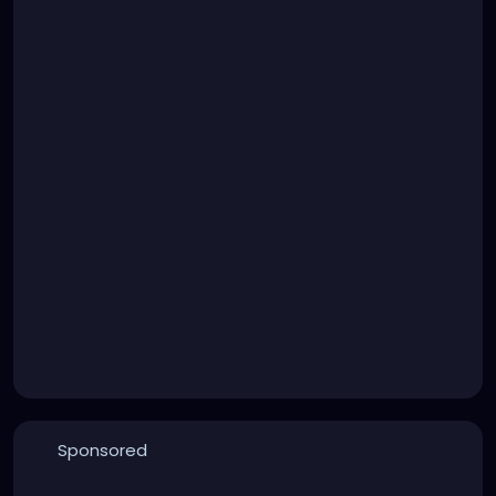
Sponsored