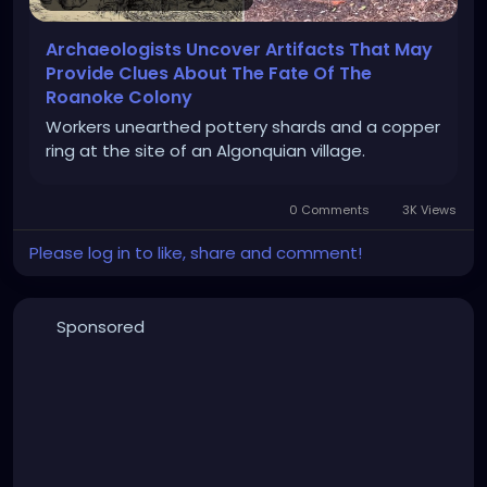
Archaeologists Uncover Artifacts That May
Provide Clues About The Fate Of The
Roanoke Colony
Workers unearthed pottery shards and a copper
ring at the site of an Algonquian village.
0 Comments
3K Views
Please log in to like, share and comment!
Sponsored