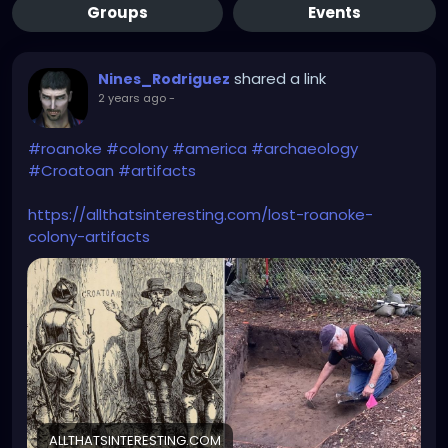
Groups
Events
shared a link
Nines_Rodriguez
2 years ago
-
#roanoke
#colony
#america
#archaeology
#Croatoan
#artifacts
https://allthatsinteresting.com/lost-roanoke-
colony-artifacts
ALLTHATSINTERESTING.COM