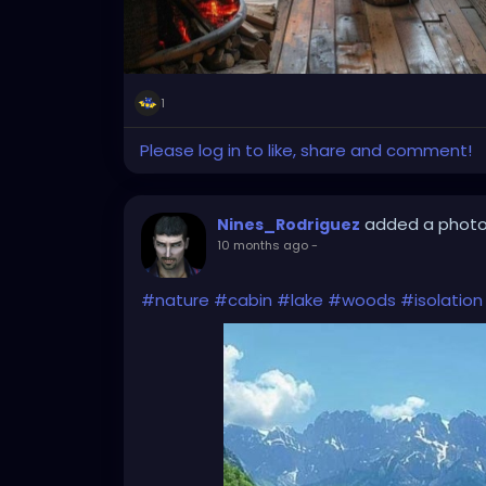
1
Please log in to like, share and comment!
added a phot
Nines_Rodriguez
10 months ago
-
#nature
#cabin
#lake
#woods
#isolation