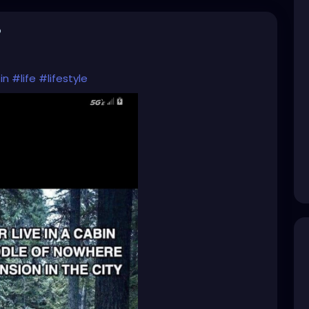
o
in
#life
#lifestyle