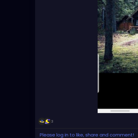
3
Please log in to like, share and comment!