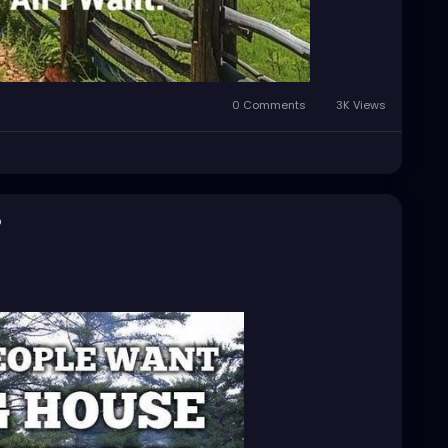
0 Comments
3K Views
o