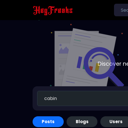
Discover n
Posts
Blogs
Users