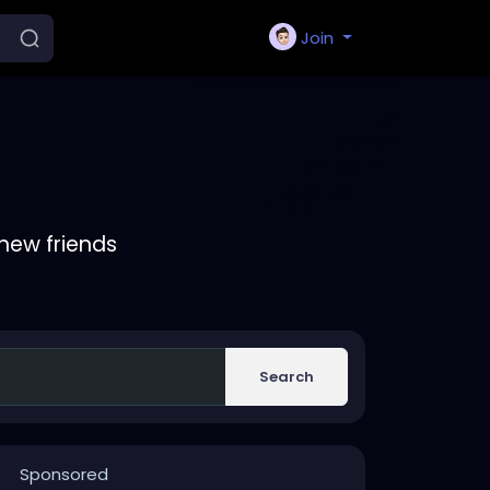
Join
new friends
Search
Sponsored