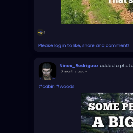
1
Please log in to like, share and comment!
added a phot
Nines_Rodriguez
10 months ago
-
#cabin
#woods