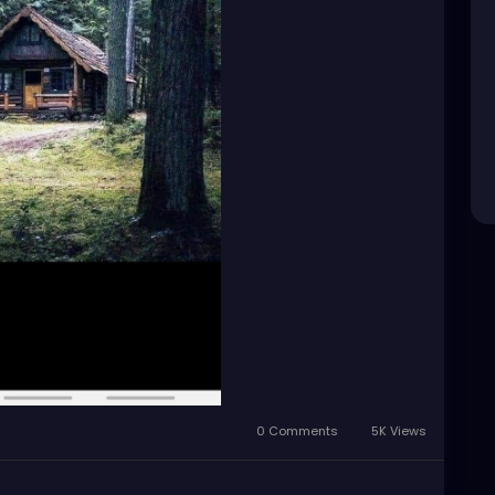
0 Comments
5K Views