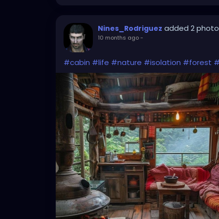
added 2 photo
Nines_Rodriguez
10 months ago
-
#cabin
#life
#nature
#isolation
#forest
#