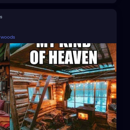
s
woods