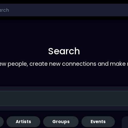
Search
ew people, create new connections and make 
Artists
Groups
Events