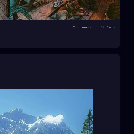
0 Comments
4K Views
o