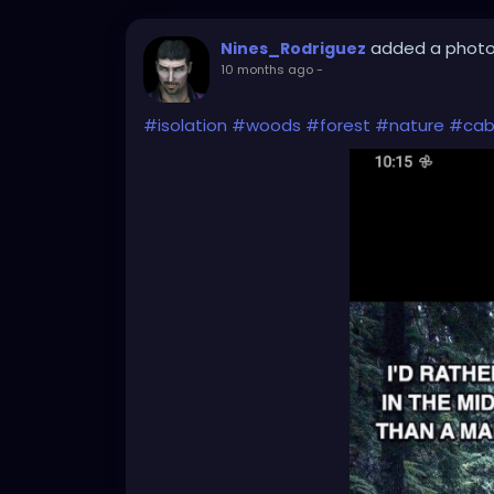
added a phot
Nines_Rodriguez
10 months ago
-
#isolation
#woods
#forest
#nature
#cab