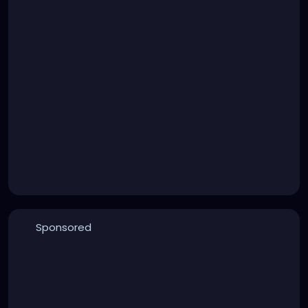
Sponsored