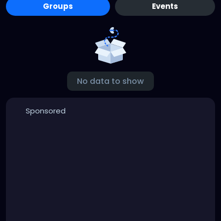
Groups
Events
No data to show
Sponsored