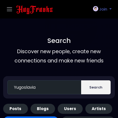
Join
Search
Discover new people, create new
connections and make new friends
Search
Posts
Blogs
Users
Artists